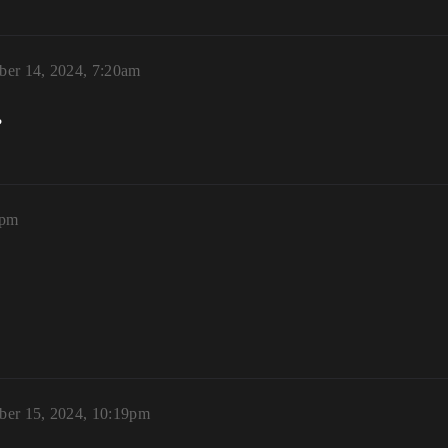
er 14, 2024, 7:20am
?
3pm
er 15, 2024, 10:19pm