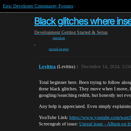
Epic Developer Community Forums
Black glitches where ins
Development
Getting Started & Setup
question
,
unreal-engine
Levittra
(Levittra)
1
December 14, 2024, 3:2
Total beginner here. Been trying to follow alon
these black glitches. They move when I move, bu
googling//searching reddit, but honestly not ev
Any help is appreciated. Even simply explaining 
YouTube Link:
https://www.youtube.com/wat
Screengrab of issue:
Unreal issue - Album on I