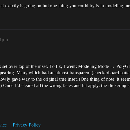
hat exactly is going on but one thing you could try is in modeling mod
41pm
es set over top of the inset. To fix, I went: Modeling Mode → Poly
appearing. Many which had an almost transparent (checkerboard patter
wly gave way to the original true inset. (One thing of note: it seems 
 Once I’d cleared all the wrong faces and hit apply, the flickering 
vice
Privacy Policy