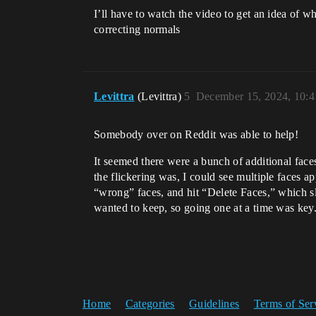
I’ll have to watch the video to get an idea of w
correcting normals
Levittra
(Levittra)
5
December 15, 2024, 10:
Somebody over on Reddit was able to help!
It seemed there were a bunch of additional fac
the flickering was, I could see multiple faces 
“wrong” faces, and hit “Delete Faces,” which slo
wanted to keep, so going one at a time was key.)
Home
Categories
Guidelines
Terms of Ser