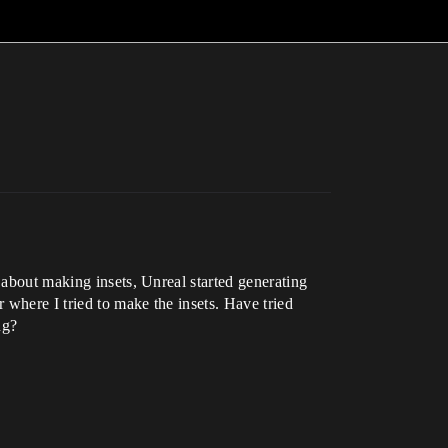
 about making insets, Unreal started generating
 where I tried to make the insets. Have tried
ng?