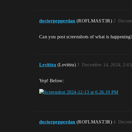
doctorpepperdan
(ROFLMAST3R)
2
Decemb
Can you post screenshots of what is happening
Levittra
(Levittra)
3
December 14, 2024, 2:4
Yep! Below:
doctorpepperdan
(ROFLMAST3R)
4
Decemb