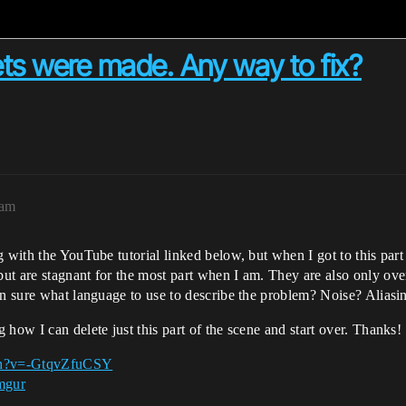
ets were made. Any way to fix?
0am
g with the YouTube tutorial linked below, but when I got to this part
t are stagnant for the most part when I am. They are also only over
en sure what language to use to describe the problem? Noise? Aliasi
how I can delete just this part of the scene and start over. Thanks!
ch?v=-GtqvZfuCSY
mgur