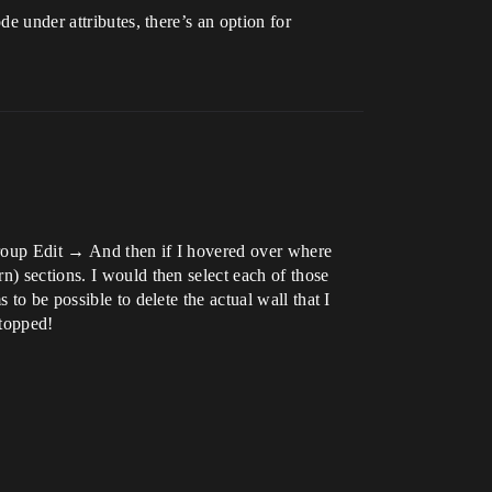
e under attributes, there’s an option for
Group Edit → And then if I hovered over where
n) sections. I would then select each of those
to be possible to delete the actual wall that I
stopped!