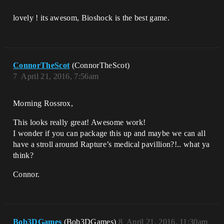
lovely ! its awesom, Bioshock is the best game.
ConnorTheScot
(ConnorTheScot)
7
April 21, 2016, 7:56am
Morning Rossrox,
This looks really great! Awesome work!
I wonder if you can package this up and maybe we can all
have a stroll around Rapture’s medical pavillion?!.. what ya
think?
Connor.
Bob3DGames
(Bob3DGames)
8
April 21, 2016, 11:30am