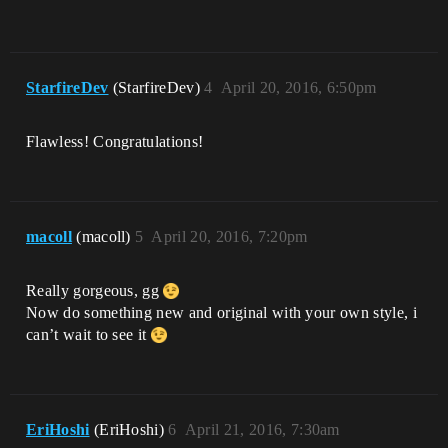
StarfireDev
(StarfireDev)
4
April 20, 2016, 6:50pm
Flawless! Congratulations!
macoll
(macoll)
5
April 20, 2016, 7:20pm
Really gorgeous, gg
Now do something new and original with your own style, i
can’t wait to see it
EriHoshi
(EriHoshi)
6
April 21, 2016, 7:30am