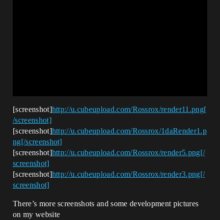
[screenshot]
http://u.cubeupload.com/Rossrox/render11.png[
/screenshot]
[screenshot]
http://u.cubeupload.com/Rossrox/1daRender1.p
ng[/screenshot]
[screenshot]
http://u.cubeupload.com/Rossrox/render5.png[/
screenshot]
[screenshot]
http://u.cubeupload.com/Rossrox/render3.png[/
screenshot]
There’s more screenshots and some development pictures
on my website