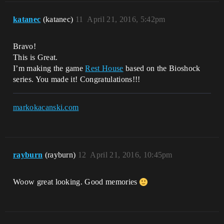
katanec
(katanec)
11
April 21, 2016, 5:42pm
Bravo!
This is Great.
I’m making the game
Rest House
based on the Bioshock
series. You made it! Congratulations!!!
markokacanski.com
rayburn
(rayburn)
12
April 21, 2016, 10:45pm
Woow great looking. Good memories