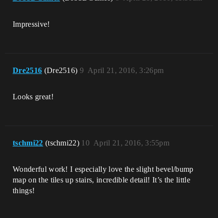
Impressive!
Dre2516
(Dre2516)
9
April 21, 2016, 3:26pm
Looks great!
tschmi22
(tschmi22)
10
April 21, 2016, 3:55pm
Wonderful work! I especially love the slight bevel/bump
map on the tiles up stairs, incredible detail! It’s the little
things!