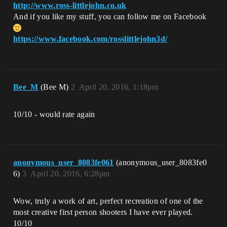
http://www.ross-littlejohn.co.uk
And if you like my stuff, you can follow me on Facebook
https://www.facebook.com/rosslittlejohn3d/
Bee_M
(Bee M)
2
April 20, 2016, 1:18pm
10/10 - would rate again
anonymous_user_8083fe061
(anonymous_user_8083fe0
6)
3
April 20, 2016, 6:28pm
Wow, truly a work of art, perfect recreation of one of the
most creative first person shooters I have ever played.
10/10