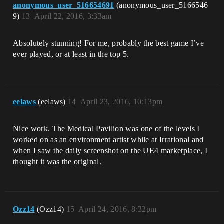
anonymous_user_516654691
(anonymous_user_5166546
9)
13
April 22, 2016, 3:33am
Absolutely stunning! For me, probably the best game I’ve
ever played, or at least in the top 5.
eelaws
(eelaws)
14
April 23, 2016, 10:13pm
Nice work. The Medical Pavilion was one of the levels I
worked on as an environment artist while at Irrational and
when I saw the daily screenshot on the UE4 marketplace, I
thought it was the original.
Ozz14
(Ozz14)
15
April 24, 2016, 8:32pm