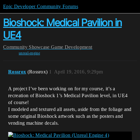
Epic Developer Community Forums
Bioshock: Medical Pavilion in
UE4
Community
Showcase
Game Development
unreal-engine
Rossrox
(Rossrox)
1
April 19, 2016, 9:29pm
A project I’ve been working on for my course, it’s a
recreation of Bioshock 1’s Medical Pavilion level, in UE4
of course!
I modeled and textured all assets, aside from the foliage and
some original Bioshock artwork such as the posters and
vending machine decals.