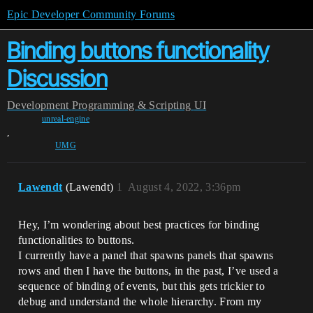
Epic Developer Community Forums
Binding buttons functionality
Discussion
Development
Programming & Scripting
UI
unreal-engine
,
UMG
Lawendt
(Lawendt)
1
August 4, 2022, 3:36pm
Hey, I’m wondering about best practices for binding
functionalities to buttons.
I currently have a panel that spawns panels that spawns
rows and then I have the buttons, in the past, I’ve used a
sequence of binding of events, but this gets trickier to
debug and understand the whole hierarchy. From my