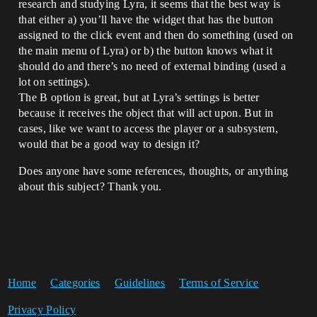
research and studying Lyra, it seems that the best way is
that either a) you’ll have the widget that has the button
assigned to the click event and then do something (used on
the main menu of Lyra) or b) the button knows what it
should do and there’s no need of external binding (used a
lot on settings).
The B option is great, but at Lyra’s settings is better
because it receives the object that will act upon. But in
cases, like we want to access the player or a subsystem,
would that be a good way to design it?
Does anyone have some references, thoughts, or anything
about this subject? Thank you.
Home
Categories
Guidelines
Terms of Service
Privacy Policy