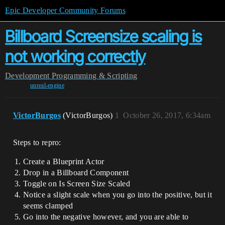
Epic Developer Community Forums
Billboard Screensize scaling is
not working correctly
Development
Programming & Scripting
unreal-engine
VictorBurgos
(VictorBurgos)
1
October 26, 2017, 6:34am
Steps to repro:
Create a Blueprint Actor
Drop in a Billboard Component
Toggle on Is Screen Size Scaled
Notice a slight scale when you go into the positive, but it
seems clamped
Go into the negative however, and you are able to