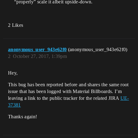
“properly” scale it albeit upside-down.
2 Likes
anonymous_user_943e62f0
(anonymous_user_943e62f0)
2
October 27, 2017, 1:39pm
Hey,
This bug has been reported before and shares the same root
issue that has been logged with Material Billboards. I’m
leaving a link to the public tracker for the related JIRA
UE-
37381
Thanks again!