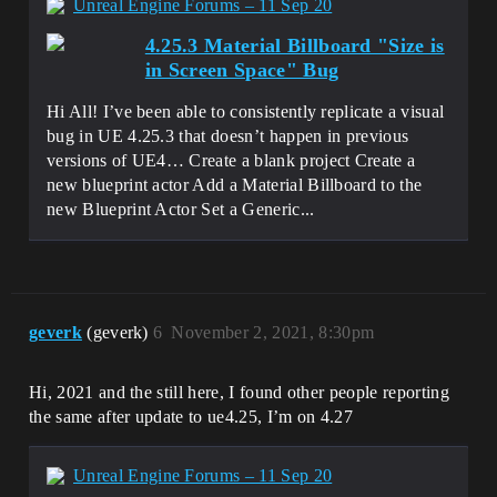
Unreal Engine Forums – 11 Sep 20
4.25.3 Material Billboard "Size is
in Screen Space" Bug
Hi All! I’ve been able to consistently replicate a visual
bug in UE 4.25.3 that doesn’t happen in previous
versions of UE4… Create a blank project Create a
new blueprint actor Add a Material Billboard to the
new Blueprint Actor Set a Generic...
geverk
(geverk)
6
November 2, 2021, 8:30pm
Hi, 2021 and the still here, I found other people reporting
the same after update to ue4.25, I’m on 4.27
Unreal Engine Forums – 11 Sep 20