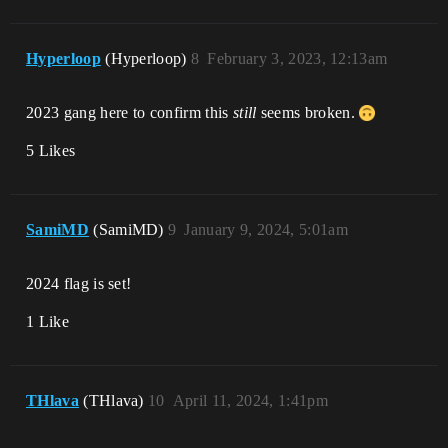
Hyperloop
(Hyperloop)
8
February 3, 2023, 12:13am
2023 gang here to confirm this
still
seems broken.
5 Likes
SamiMD
(SamiMD)
9
January 9, 2024, 5:01am
2024 flag is set!
1 Like
THlava
(THlava)
10
April 11, 2024, 1:41pm