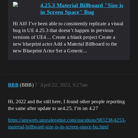
4.25.3 Material Billboard "Size is
in Screen Space" Bug
Hi All! I’ve been able to consistently replicate a visual
bug in UE 4.25.3 that doesn’t happen in previous
versions of UE4… Create a blank project Create a
new blueprint actor Add a Material Billboard to the
new Blueprint Actor Set a Generic...
BBB
(BBB)
7
April 22, 2022, 9:27am
Hi, 2022 and the still here, I found other people reporting
the same after update to ue4.25, I’m on 4.27
https://answers.unrealengine.com/questions/983238/4253-
material-billboard-size-is-in-screen-space-bu.html