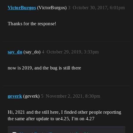
VictorBurgos
(VictorBurgos)
3
October 30, 2017, 6:01pm
Thanks for the response!
say_do
(say_do)
4
October 29, 2019, 3:33pm
now is 2019, and the bug is still there
geverk
(geverk)
5
November 2, 2021, 8:30pm
Hi, 2021 and the still here, I finded other people reporting
the same after update to ue4.25, I’m on 4.27