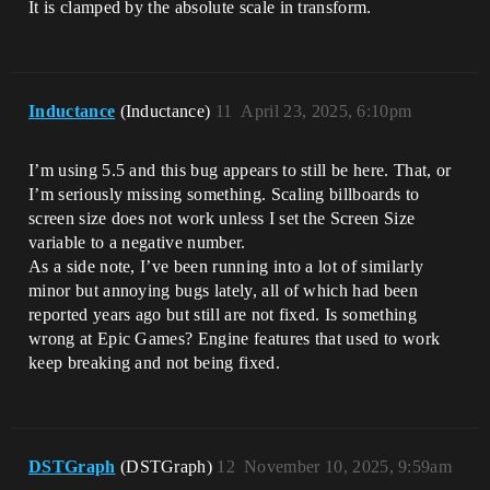
It is clamped by the absolute scale in transform.
Inductance
(Inductance)
11
April 23, 2025, 6:10pm
I’m using 5.5 and this bug appears to still be here. That, or
I’m seriously missing something. Scaling billboards to
screen size does not work unless I set the Screen Size
variable to a negative number.
As a side note, I’ve been running into a lot of similarly
minor but annoying bugs lately, all of which had been
reported years ago but still are not fixed. Is something
wrong at Epic Games? Engine features that used to work
keep breaking and not being fixed.
DSTGraph
(DSTGraph)
12
November 10, 2025, 9:59am