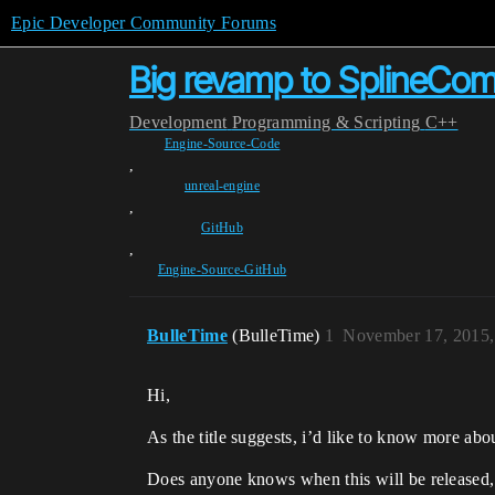
Epic Developer Community Forums
Big revamp to SplineCom
Development
Programming & Scripting
C++
Engine-Source-Code
,
unreal-engine
,
GitHub
,
Engine-Source-GitHub
BulleTime
(BulleTime)
1
November 17, 2015,
Hi,
As the title suggests, i’d like to know more ab
Does anyone knows when this will be released,