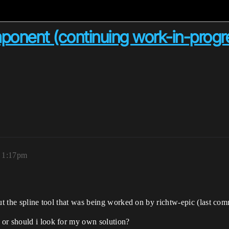
ponent (continuing work-in-progr
 1:17pm
out the spline tool that was being worked on by richtw-epic (last co
 or should i look for my own solution?