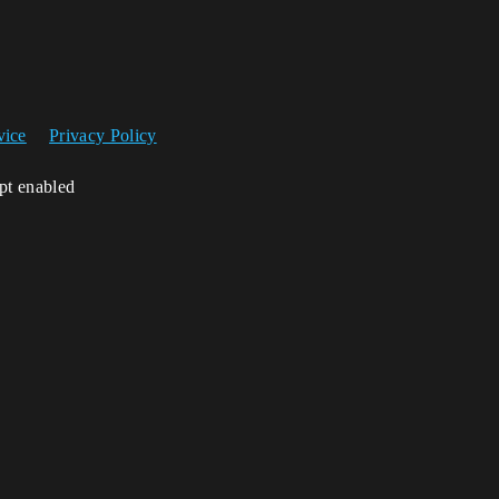
vice
Privacy Policy
ipt enabled