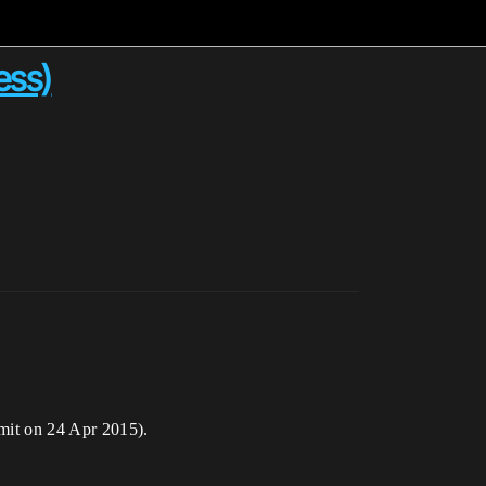
ess)
mmit on 24 Apr 2015).