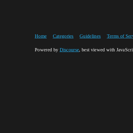
Home
Categories
Guidelines
Terms of Ser
Powered by
Discourse
, best viewed with JavaScr