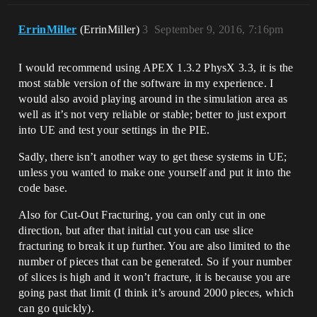
ErrinMiller
(ErrinMiller)
3
September 9, 2016, 7:16pm
I would recommend using APEX 1.3.2 PhysX 3.3, it is the
most stable version of the software in my experience. I
would also avoid playing around in the simulation area as
well as it’s not very reliable or stable; better to just export
into UE and test your settings in the PIE.
Sadly, there isn’t another way to get these systems in UE;
unless you wanted to make one yourself and put it into the
code base.
Also for Cut-Out Fracturing, you can only cut in one
direction, but after that initial cut you can use slice
fracturing to break it up further. You are also limited to the
number of pieces that can be generated. So if your number
of slices is high and it won’t fracture, it is because you are
going past that limit (I think it’s around 2000 pieces, which
can go quickly).