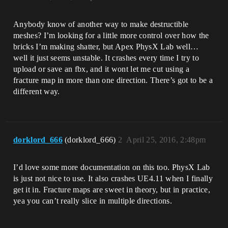
Anybody know of another way to make destructible
meshes? I’m looking for a little more control over how the
bricks I’m making shatter, but Apex PhysX Lab well…
well it just seems unstable. It crashes every time I try to
upload or save an fbx, and it wont let me cut using a
fracture map in more than one direction. There’s got to be a
different way.
dorklord_666
(dorklord_666)
2
April 25, 2016, 2:48pm
I’d love some more documentation on this too. PhysX Lab
is just not nice to use. It also crashes UE4.11 when I finally
get it in. Fracture maps are sweet in theory, but in practice,
yea you can’t really slice in multiple directions.