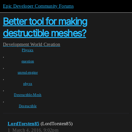
Epic Developer Community Forums
Better tool for making
destructible meshes?
Development
World Creation
Physics
,
question
,
unreal-engine
,
physx
,
Destructible-Mesh
,
Destructible
LordTorsten85
(LordTorsten85)
1
March 4, 2016, 9:02pm