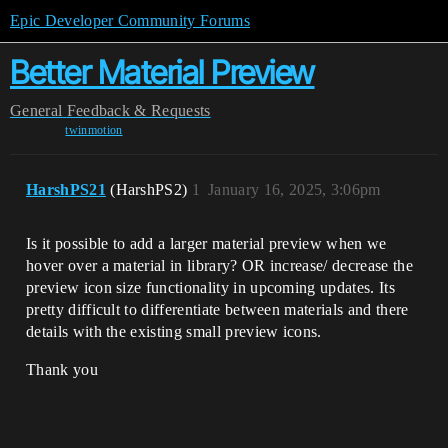
Epic Developer Community Forums
Better Material Preview
General
Feedback & Requests
twinmotion
HarshPS21
(HarshPS2)
1
January 16, 2025, 3:06pm
Is it possible to add a larger material preview when we
hover over a material in library? OR increase/ decrease the
preview icon size functionality in upcoming updates. Its
pretty difficult to differentiate between materials and there
details with the existing small preview icons.
Thank you