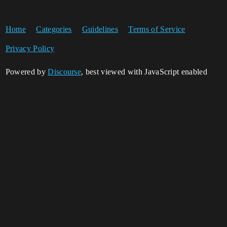
Home
Categories
Guidelines
Terms of Service
Privacy Policy
Powered by
Discourse
, best viewed with JavaScript enabled