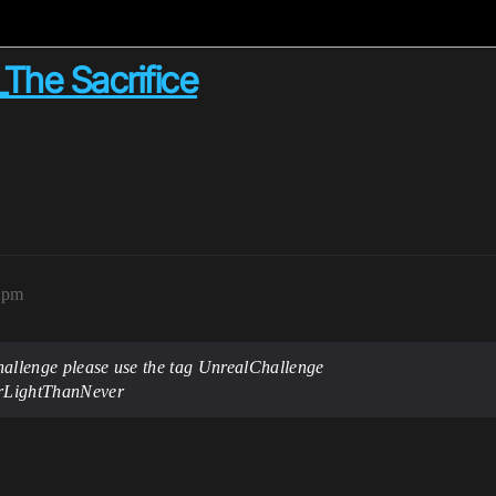
_The Sacrifice
2pm
 challenge please use the tag UnrealChallenge
terLightThanNever