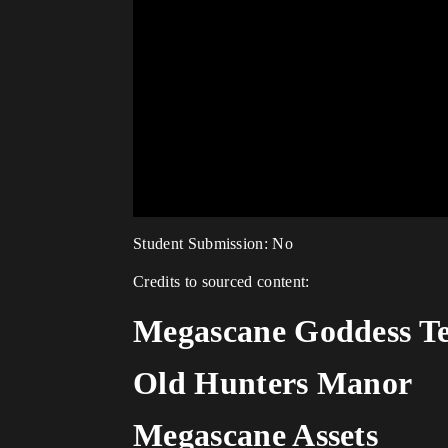
Student Submission: No
Credits to sourced content:
Megascane Goddess T
Old Hunters Manor
Megascane Assets