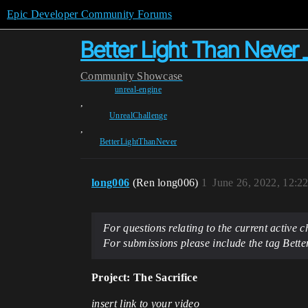
Epic Developer Community Forums
Better Light Than Never 
Community
Showcase
unreal-engine
,
UnrealChallenge
,
BetterLightThanNever
long006
(Ren long006)
1
June 26, 2022, 12:2
For questions relating to the current active
For submissions please include the tag Bet
Project: The Sacrifice
insert link to your video