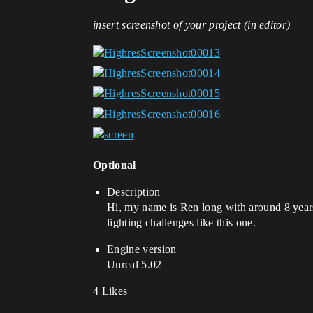
insert screenshot of your project (in editor)
Optional
Description
Hi, my name is Ren long with around 8 years 
lighting challenges like this one.
Engine version
Unreal 5.02
4 Likes