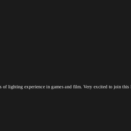
of lighting experience in games and film. Very excited to join this