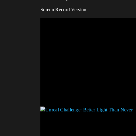
Screen Record Version