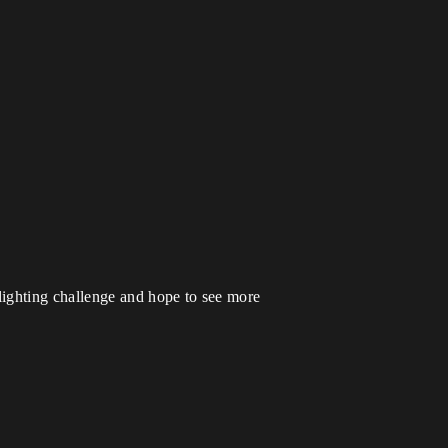
 lighting challenge and hope to see more