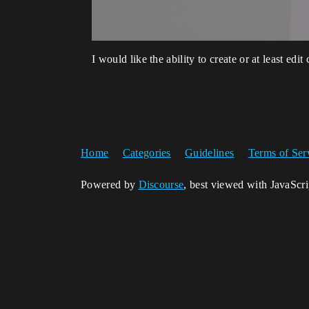
I would like the ability to create or at least edit
Home
Categories
Guidelines
Terms of Ser
Powered by
Discourse
, best viewed with JavaScr