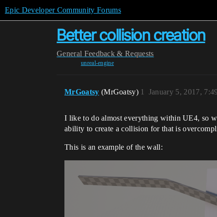
Epic Developer Community Forums
Better collision creation
General
Feedback & Requests
unreal-engine
MrGoatsy
(MrGoatsy)
1
January 5, 2017, 7:
I like to do almost everything within UE4, so wh
ability to create a collision for that is overcompl
This is an example of the wall: