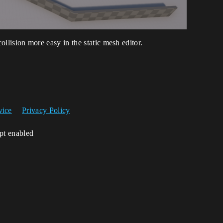
 collision more easy in the static mesh editor.
vice
Privacy Policy
ipt enabled