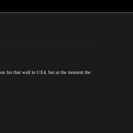
sion for that wall in UE4, but at the moment the