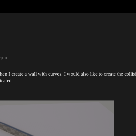
49pm
en I create a wall with curves, I would also like to create the colli
icated.