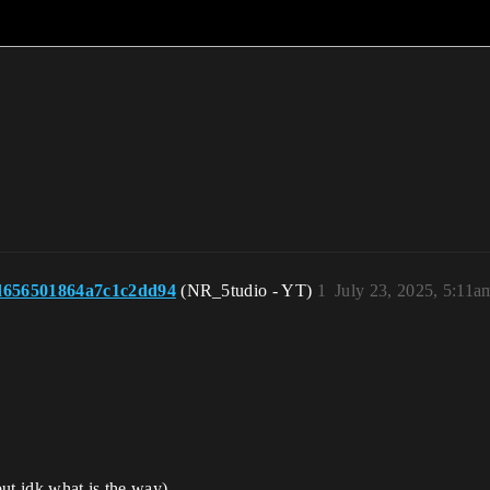
d656501864a7c1c2dd94
(NR_5tudio - YT)
1
July 23, 2025, 5:11a
but idk what is the way)