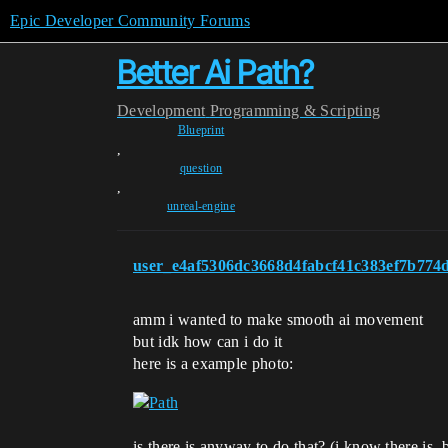
Epic Developer Community Forums
Better Ai Path?
Development
Programming & Scripting
Blueprint
,
question
,
unreal-engine
user_e4af5306dc3668d4fabcf41c383ef7b774
amm i wanted to make smooth ai movement
but idk how can i do it
here is a example photo:
is there is anyway to do that? (i know there is, 