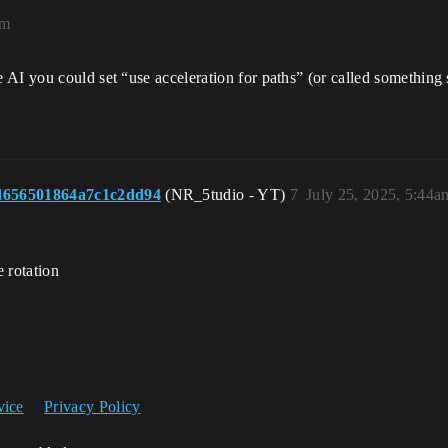
am
AI you could set “use acceleration for paths” (or called something s
d656501864a7c1c2dd94
(NR_5tudio - YT)
7
July 25, 2025, 5:44a
e rotation
vice
Privacy Policy