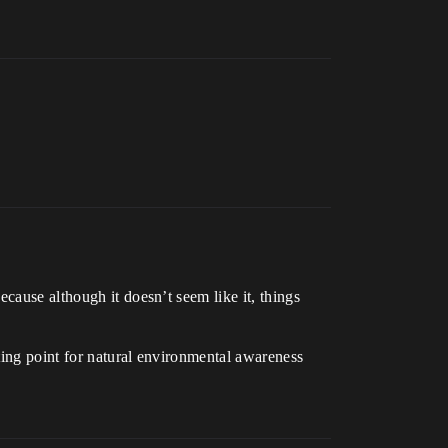
cause although it doesn’t seem like it, things
tarting point for natural environmental awareness