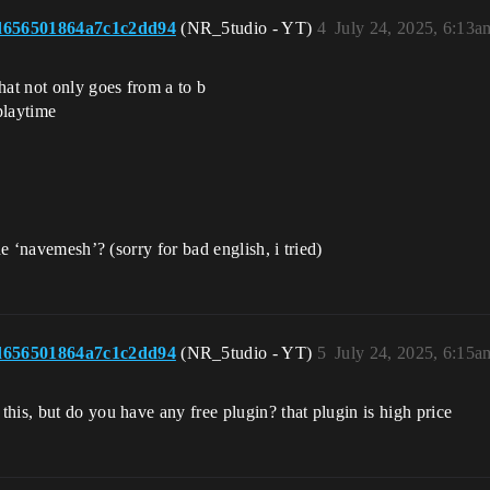
d656501864a7c1c2dd94
(NR_5tudio - YT)
4
July 24, 2025, 6:13a
hat not only goes from a to b
playtime
he ‘navemesh’? (sorry for bad english, i tried)
d656501864a7c1c2dd94
(NR_5tudio - YT)
5
July 24, 2025, 6:15a
his, but do you have any free plugin? that plugin is high price