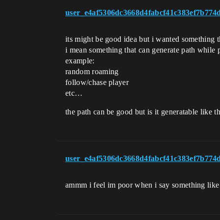
user_e4af5306dc3668d4fabcf41c383ef7b774
its might be good idea but i wanted something t
i mean something that can generate path while 
example:
random roaming
follow/chase player
etc…
the path can be good but is it generatable like t
user_e4af5306dc3668d4fabcf41c383ef7b774
ammm i feel im poor when i say something like t