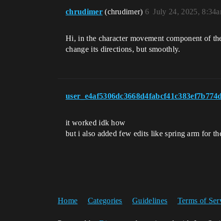
chrudimer
(chrudimer)
6
July 24, 2025, 8:34
Hi, in the character movement component of the 
change its directions, but smoothly.
user_e4af5306dc3668d4fabcf41c383ef7b774
it worked idk how
but i also added few edits like spring arm for th
Home
Categories
Guidelines
Terms of Ser