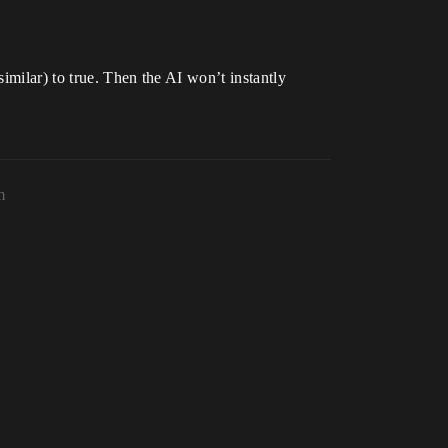
imilar) to true. Then the AI won’t instantly
m