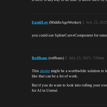
EgoidLee
(MiddleAgeWorker)
2
July 23, 202
you could use SplineCurveComponent for smooth
Ruffhaus
(ruffhaus)
3
July 23, 2025, 7:09am
This
plugin
might be a worthwhile solution to lo
like that can be a lot of work.
But if you do want to look into rolling your o
for AI in Unreal.