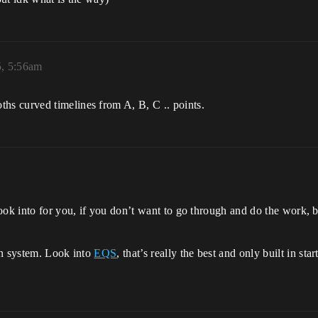
5, 5:56am
s curved timelines from A, B, C .. points.
ok into for you, if you don’t want to go through and do the work, be
wn system. Look into
EQS
, that’s really the best and only built in s