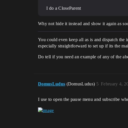
I do a CloseParent
Why not hide it instead and show it again as soo
You could even keep all as is and dispatch the
especially straightforward to set up if its the ma
Do tell if you need an example of any of the ab
DomusLudus
(DomusLudus)
5
February 4, 2
I use to open the pause menu and subscribe when