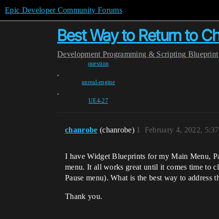
Epic Developer Community Forums
Best Way to Return to Ch
Development
Programming & Scripting
Blueprint
question
,
unreal-engine
,
UE4-27
chanrobe
(chanrobe)
1
February 4, 2022, 5:3
I have Widget Blueprints for my Main Menu, P
menu. It all works great until it comes time to
Pause menu). What is the best way to address thi
Thank you.