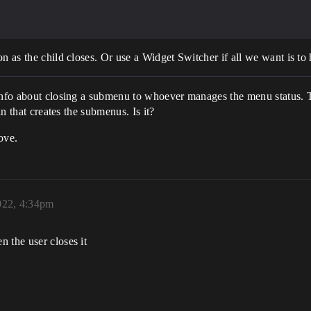
n as the child closes. Or use a Widget Switcher if all we want is to 
 info about closing a submenu to whoever manages the menu status. T
in that creates the submenus. Is it?
ove.
022, 4:34pm
 the user closes it