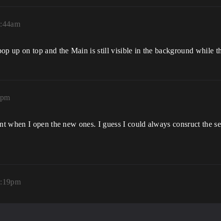
9:44am
 up on top and the Main is still visible in the background while t
8pm
 when I open the new ones. I guess I could always consruct the setti
4:19pm