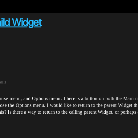
ild Widget
7am
ause menu, and Options menu. There is a button on both the Main 
 close the Options menu. I would like to return to the parent Widge
s? Is there a way to return to the calling parent Widget, or perhaps 