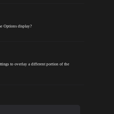
he Options display?
ngs to overlay a different portion of the