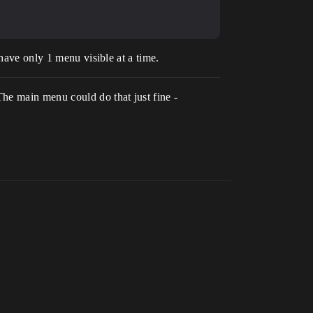
have only 1 menu visible at a time.
he main menu could do that just fine -