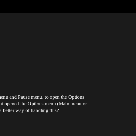
menu and Pause menu, to open the Options
t that opened the Options menu (Main menu or
a better way of handling this?