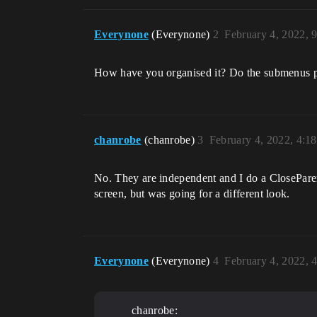
Everynone
(Everynone)
2
February 4, 2022, 
How have you organised it? Do the submenus pop
chanrobe
(chanrobe)
3
February 4, 2022, 4:1
No. They are independent and I do a CloseParent
screen, but was going for a different look.
Everynone
(Everynone)
4
February 4, 2022, 
chanrobe: