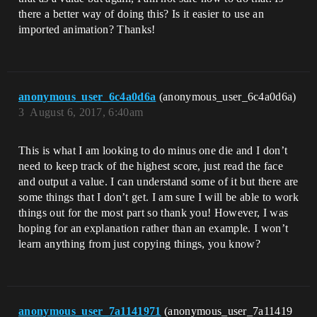
there a better way of doing this? Is it easier to use an
imported animation? Thanks!
anonymous_user_6c4a0d6a
(anonymous_user_6c4a0d6a)
3
August 6, 2017, 6:40am
This is what I am looking to do minus one die and I don’t
need to keep track of the highest score, just read the face
and output a value. I can understand some of it but there are
some things that I don’t get. I am sure I will be able to work
things out for the most part so thank you! However, I was
hoping for an explanation rather than an example. I won’t
learn anything from just copying things, you know?
anonymous_user_7a1141971
(anonymous_user_7a11419