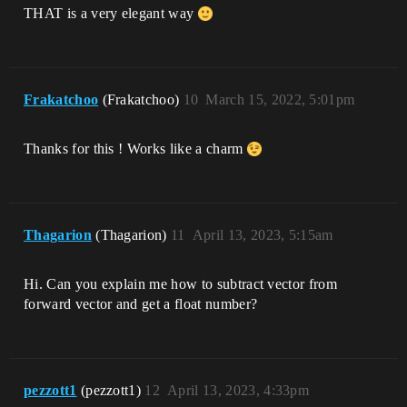
THAT is a very elegant way
Frakatchoo
(Frakatchoo)
10
March 15, 2022, 5:01pm
Thanks for this ! Works like a charm
Thagarion
(Thagarion)
11
April 13, 2023, 5:15am
Hi. Can you explain me how to subtract vector from
forward vector and get a float number?
pezzott1
(pezzott1)
12
April 13, 2023, 4:33pm