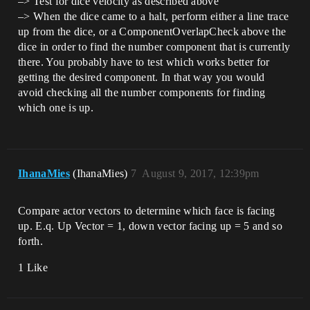
–> Test for dice velocity as described above
–> When the dice came to a halt, perform either a line trace
up from the dice, or a ComponentOverlapCheck above the
dice in order to find the number component that is currently
there. You probably have to test which works better for
getting the desired component. In that way you would
avoid checking all the number components for finding
which one is up.
IhanaMies
(IhanaMies)
7
August 9, 2017, 12:39pm
Compare actor vectors to determine which face is facing
up. E.q. Up Vector = 1, down vector facing up = 5 and so
forth.
1 Like