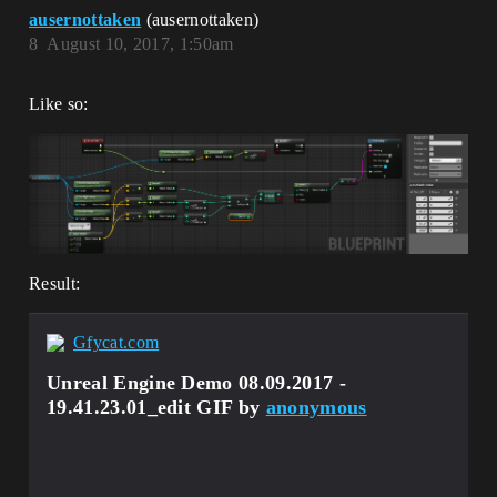
ausernottaken
(ausernottaken)
8
August 10, 2017, 1:50am
Like so:
Result:
Gfycat.com
Unreal Engine Demo 08.09.2017 -
19.41.23.01_edit GIF by
anonymous