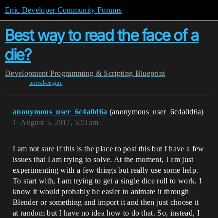
Epic Developer Community Forums
Best way to read the face of a
die?
Development
Programming & Scripting
Blueprint
unreal-engine
anonymous_user_6c4a0d6a
(anonymous_user_6c4a0d6a)
1
August 5, 2017, 5:51am
I am not sure if this is the place to post this but I have a few
issues that I am trying to solve. At the moment, I am just
experimenting with a few things but really use some help.
To start with, I am trying to get a single dice roll to work. I
know it would probably be easier to animate it through
Blender or something and import it and then just choose it
at random but I have no idea how to do that. So, instead, I