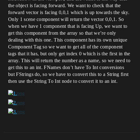
the object is facing forward. We want to check that the
forward vector is facing 0,0,1 which is up towards the sky.
Only 1 scene component will return the vector 0,0,1. So
when we have 1 component that is facing Up, we want to
get this component from the array so that we’re only
dealing with this one. This component has its own unique
Component Tag so we want to get all of the component
tags that it has, but only get index 0 which is the first in the
array. This will return the number as a name, so we need to
get this to an int. FNames don’t have To Int conversions
but FStrings do, so we have to convert this to a String first
then use the String To Int node to convert it to an int.