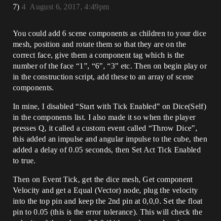
7)
4
August 6, 2017, 4:49pm
You could add 6 scene components as children to your dice
mesh, position and rotate them so that they are on the
correct face, give them a component tag which is the
number of the face “1”, “6”, “3” etc. Then on begin play or
in the construction script, add these to an array of scene
components.
In mine, I disabled “Start with Tick Enabled” on Dice(Self)
in the components list. I also made it so when the player
presses Q, it called a custom event called “Throw Dice”,
this added an impulse and angular impulse to the cube, then
added a delay of 0.05 seconds, then Set Act Tick Enabled
to true.
Then on Event Tick, get the dice mesh, Get component
Velocity and get a Equal (Vector) node, plug the velocity
into the top pin and keep the 2nd pin at 0,0,0. Set the float
pin to 0.05 (this is the error tolerance). This will check the