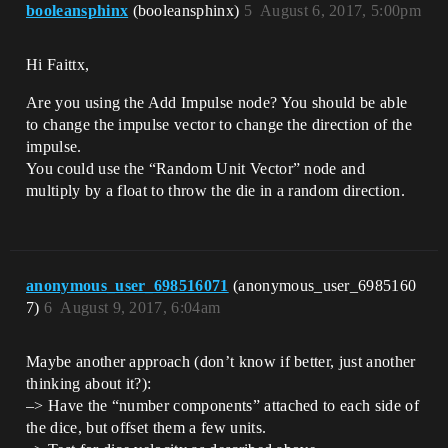
booleansphinx
(booleansphinx)
5
August 6, 2017, 5:00pm
Hi Faittx,
Are you using the Add Impulse node? You should be able
to change the impulse vector to change the direction of the
impulse.
You could use the “Random Unit Vector” node and
multiply by a float to throw the die in a random direction.
anonymous_user_698516071
(anonymous_user_6985160
7)
6
August 9, 2017, 6:04am
Maybe another approach (don’t know if better, just another
thinking about it?):
–> Have the “number components” attached to each side of
the dice, but offset them a few units.