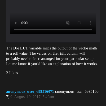
The
Die LUT
variable maps the output of the vector math
to a roll value. The values on the right column will
probably need to be rearranged for your particular setup.
Let me know if you’d like an explanation of how it works.
2 Likes
anonymous_user_698516071
(anonymous_user_6985160
7)
9
August 10, 2017, 5:49am