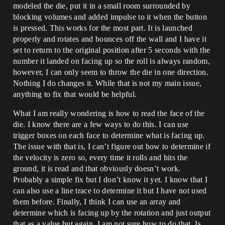
modeled the die, put it in a small room surrounded by
blocking volumes and added impulse to it when the button
is pressed. This works for the most part. It is launched
properly and rotates and bounces off the wall and I have it
set to return to the original position after 5 seconds with the
number it landed on facing up so the roll is always random,
however, I can only seem to throw the die in one direction.
Nothing I do changes it. While that is not my main issue,
anything to fix that would be helpful.
What I am really wondering is how to read the face of the
die. I know there are a few ways to do this. I can use
trigger boxes on each face to determine what is facing up.
The issue with that is, I can’t figure out how to determine if
the velocity is zero so, every time it rolls and hits the
ground, it is read and that obviously doesn’t work.
Probably a simple fix but I don’t know it yet. I know that I
can also use a line trace to determine it but I have not used
them before. Finally, I think I can use an array and
determine which is facing up by the rotation and just output
that as a value but again, I am not sure how to do that. Is