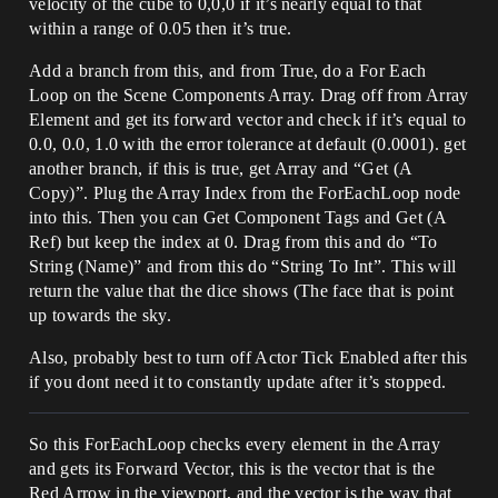
velocity of the cube to 0,0,0 if it’s nearly equal to that
within a range of 0.05 then it’s true.
Add a branch from this, and from True, do a For Each
Loop on the Scene Components Array. Drag off from Array
Element and get its forward vector and check if it’s equal to
0.0, 0.0, 1.0 with the error tolerance at default (0.0001). get
another branch, if this is true, get Array and “Get (A
Copy)”. Plug the Array Index from the ForEachLoop node
into this. Then you can Get Component Tags and Get (A
Ref) but keep the index at 0. Drag from this and do “To
String (Name)” and from this do “String To Int”. This will
return the value that the dice shows (The face that is point
up towards the sky.
Also, probably best to turn off Actor Tick Enabled after this
if you dont need it to constantly update after it’s stopped.
So this ForEachLoop checks every element in the Array
and gets its Forward Vector, this is the vector that is the
Red Arrow in the viewport, and the vector is the way that