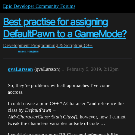
Epic Developer Community Forums
Best practise for assigning
DefaultPawn to a GameMode?
Development
Programming & Scripting
C++
unreal-engine
qvaLarsson
(qvaLarsson)
1
February 5, 2019, 2:12pm
So, they’re problems with all approaches I’ve come
accross.
I could create a pure C++ *ACharacter *and reference the
class by
DefaultPawn =
AMyCharacterClass::StaticClass()
, however, now I cannot
tweak the characters variables outside of code …
I could also create a pure BP-Class and reference it like