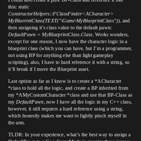
this:
static
ConstructorHelpers::FClassFinder<ACharacter>
MyBluerintClass(TEXT("\Game\MyBlueprintClass"))
, and
then assigning it’s class value to the default pawn:
DefaultPawn = MyBlueprintClass.Class
. Works wonders,
except for one reason, I now have the character logic in a
blueprint class (which you can have, but I’m a programmer,
not using BP for anything else than light gameplay
scripting), also, I have to hard reference it with a string, so
it’ll break if I move the Blueprint asset.
Last option as far as I know is to create a *ACharacter
*class to hold all the logic, and create a BP inherited from
my *AMyCustomCharacter *class and use that BP-Class as
my
DefaultPawn
, now I have all the logic in my C++ class,
however, it still requiers a hard reference using a string,
which honestly makes me want to lightly pinch myself in
the arm.
TLDR: In your experience, what’s the best way to assign a