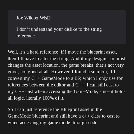
Joe Wilcox WisE:
I don’t understand your dislike to the string
reference.
Well, it’s a hard reference, if I move the blueprint asset,
then I’ll have to alter the string. And if my designer or artist
changes the asset location, the game breaks, that’s not very
good, not good at all. However, I found a solution, if I
convert my C++ GameMode to a BP, which I only use for
references between the editor and C++, I can still cast to
my C++ cast when accessing the GameMode, since it holds
all logic, literally 100% of it.
So I can just reference the Blueprint asset in the
GameMode blueprint and still have a c++ class to cast to
when accessing my game mode through code.