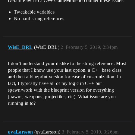
DefaultPawn to a C++ GameMode to counter these issues:
Tweakable variables
No hard string references
WisE_DRL
(WisE DRL)
2
February 5, 2019, 2:34pm
I don’t understand your dislike to the string reference. Most
people that I know use your last option, a C++ base class
and then a blueprint version for ease of customization. In
fact, I typically have all of my logic in C++ but
spawn/work with the blueprint version for everything
(pawns, weapons, projectiles, etc). What issue are you
running in to?
qvaLarsson
(qvaLarsson)
3
February 5, 2019, 3:26pm