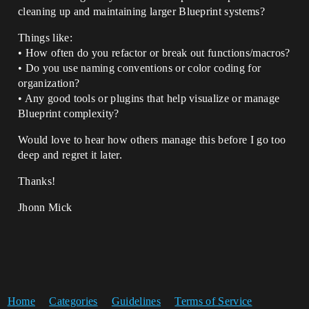
cleaning up and maintaining larger Blueprint systems?
Things like:
• How often do you refactor or break out functions/macros?
• Do you use naming conventions or color coding for
organization?
• Any good tools or plugins that help visualize or manage
Blueprint complexity?
Would love to hear how others manage this before I go too
deep and regret it later.
Thanks!
Jhonn Mick
Home
Categories
Guidelines
Terms of Service