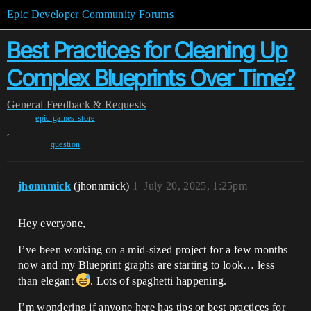
Epic Developer Community Forums
Best Practices for Cleaning Up
Complex Blueprints Over Time?
General
Feedback & Requests
epic-games-store
,
question
jhonnmick
(jhonnmick)
1
July 20, 2025, 1:25pm
Hey everyone,
I’ve been working on a mid-sized project for a few months
now and my Blueprint graphs are starting to look… less
than elegant
. Lots of spaghetti happening.
I’m wondering if anyone here has tips or best practices for