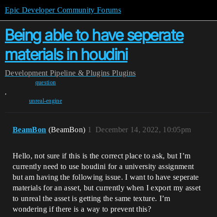
Epic Developer Community Forums
Being able to have seperate
materials in houdini
Development
Pipeline & Plugins
Plugins
question
,
unreal-engine
BeamBon
(BeamBon)
1
December 14, 2022, 10:05pm
Hello, not sure if this is the correct place to ask, but I’m
currently need to use houdini for a university assignment
but am having the following issue. I want to have seperate
materials for an asset, but currently when I export my asset
to unreal the asset is getting the same texture. I’m
wondering if there is a way to prevent this?