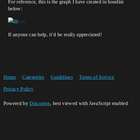
For reference, this is the graph I have created in houdini
below:
If anyone can help, it’d be really appreciated!
Home
Categories
Guidelines
Terms of Service
Privacy Policy
Powered by
Discourse
, best viewed with JavaScript enabled