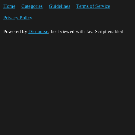
Home
Categories
Guidelines
Terms of Service
Privacy Policy
Powered by
Discourse
, best viewed with JavaScript enabled