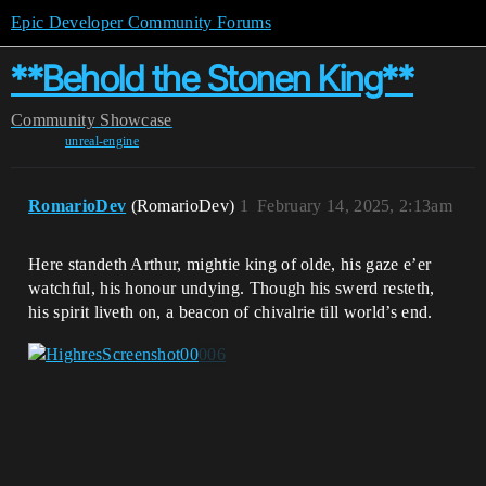
Epic Developer Community Forums
**Behold the Stonen King**
Community
Showcase
unreal-engine
RomarioDev
(RomarioDev)
1
February 14, 2025, 2:13am
Here standeth Arthur, mightie king of olde, his gaze e’er
watchful, his honour undying. Though his swerd resteth,
his spirit liveth on, a beacon of chivalrie till world’s end.