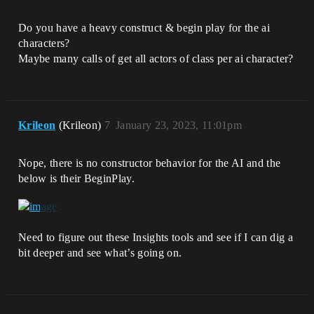
Do you have a heavy construct & begin play for the ai
characters?
Maybe many calls of get all actors of class per ai character?
Krileon
(Krileon)
7
January 23, 2023, 11:01pm
Nope, there is no constructor behavior for the AI and the
below is their BeginPlay.
Need to figure out these Insights tools and see if I can dig a
bit deeper and see what’s going on.