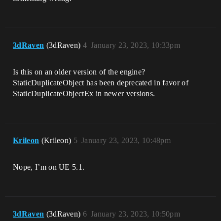
3dRaven
(3dRaven)
4
January 23, 2023, 10:33pm
Is this on an older version of the engine?
StaticDuplicateObject has been deprecated in favor of
StaticDuplicateObjectEx in newer versions.
Krileon
(Krileon)
5
January 23, 2023, 10:48pm
Nope, I’m on UE 5.1.
3dRaven
(3dRaven)
6
January 23, 2023, 10:50pm