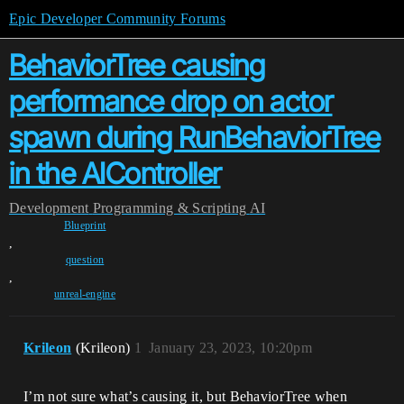
Epic Developer Community Forums
BehaviorTree causing
performance drop on actor
spawn during RunBehaviorTree
in the AIController
Development
Programming & Scripting
AI
Blueprint
,
question
,
unreal-engine
Krileon
(Krileon)
1
January 23, 2023, 10:20pm
I’m not sure what’s causing it, but BehaviorTree when