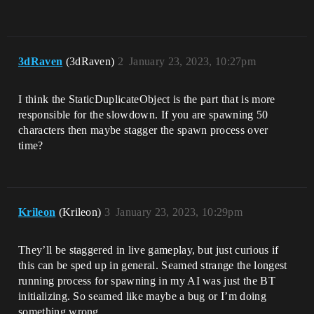
3dRaven
(3dRaven)
2
January 23, 2023, 10:27pm
I think the StaticDuplicateObject is the part that is more
responsible for the slowdown. If you are spawning 50
characters then maybe stagger the spawn process over
time?
Krileon
(Krileon)
3
January 23, 2023, 10:29pm
They’ll be staggered in live gameplay, but just curious if
this can be sped up in general. Seamed strange the longest
running process for spawning in my AI was just the BT
initializing. So seamed like maybe a bug or I’m doing
something wrong.