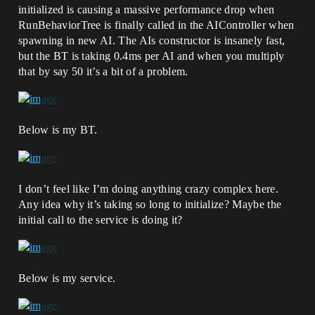
initialized is causing a massive performance drop when
RunBehaviorTree is finally called in the AIController when
spawning in new AI. The AIs constructor is insanely fast,
but the BT is taking 0.4ms per AI and when you multiply
that by say 50 it’s a bit of a problem.
Below is my BT.
I don’t feel like I’m doing anything crazy complex here.
Any idea why it’s taking so long to initialize? Maybe the
initial call to the service is doing it?
Below is my service.