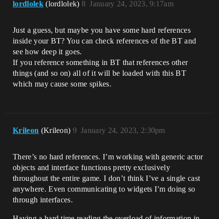
lordlolek
(lordlolek)
8
January 24, 2023, 9:17am
Just a guess, but maybe you have some hard references
inside your BT? You can check references of the BT and
see how deep it goes.
If you reference something in BT that references other
things (and so on) all of it will be loaded with this BT
which may cause some spikes.
Krileon
(Krileon)
9
January 24, 2023, 2:30pm
There’s no hard references. I’m working with generic actor
objects and interface functions pretty exclusively
throughout the entire game. I don’t think I’ve a single cast
anywhere. Even communicating to widgets I’m doing so
through interfaces.
Having a hard time reading the overload of information in