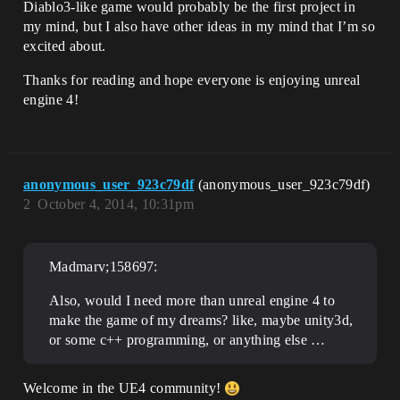
Diablo3-like game would probably be the first project in
my mind, but I also have other ideas in my mind that I’m so
excited about.
Thanks for reading and hope everyone is enjoying unreal
engine 4!
anonymous_user_923c79df
(anonymous_user_923c79df)
2
October 4, 2014, 10:31pm
Madmarv;158697:
Also, would I need more than unreal engine 4 to
make the game of my dreams? like, maybe unity3d,
or some c++ programming, or anything else …
Welcome in the UE4 community!