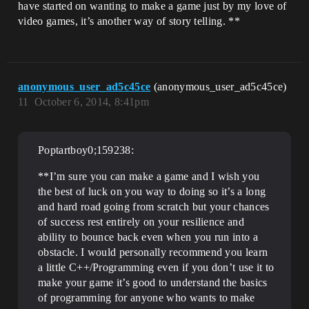
have started on wanting to make a game just by my love of
video games, it’s another way of story telling. **
anonymous_user_ad5c45ce
(anonymous_user_ad5c45ce)
11
October 6, 2014, 8:41pm
Poptartboy0;159238:
**I’m sure you can make a game and I wish you
the best of luck on you way to doing so it’s a long
and hard road going from scratch but your chances
of success rest entirely on your resilience and
ability to bounce back even when you run into a
obstacle. I would personally recommend you learn
a little C++/Programming even if you don’t use it to
make your game it’s good to understand the basics
of programming for anyone who wants to make