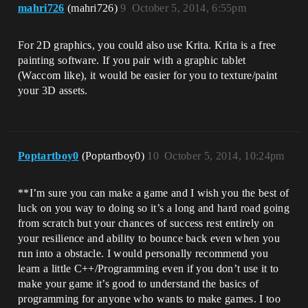
mahri726
(mahri726)
9
October 5, 2014, 6:55pm
For 2D graphics, you could also use Krita. Krita is a free
painting software. If you pair with a graphic tablet
(Waccom like), it would be easier for you to texture/paint
your 3D assets.
Poptartboy0
(Poptartboy0)
10
October 5, 2014, 10:24pm
**I’m sure you can make a game and I wish you the best of
luck on you way to doing so it’s a long and hard road going
from scratch but your chances of success rest entirely on
your resilience and ability to bounce back even when you
run into a obstacle. I would personally recommend you
learn a little C++/Programming even if you don’t use it to
make your game it’s good to understand the basics of
programming for anyone who wants to make games. I too