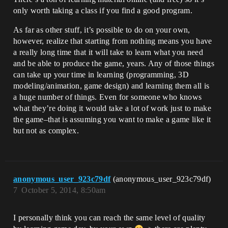
only worth taking a class if you find a good program.
As far as other stuff, it’s possible to do on your own,
however, realize that starting from nothing means you have
a really long time that it will take to learn what you need
and be able to produce the game, years. Any of those things
can take up your time in learning (programming, 3D
modeling/animation, game design) and learning them all is
a huge number of things. Even for someone who knows
what they’re doing it would take a lot of work just to make
the game–that is assuming you want to make a game like it
but not as complex.
anonymous_user_923c79df
(anonymous_user_923c79df)
7
October 5, 2014, 8:50am
I personally think you can reach the same level of quality