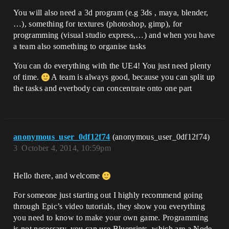
You will also need a 3d program (e.g 3ds , maya, blender,
…), something for textures (photoshop, gimp), for
programming (visual studio express,…) and when you have
a team also something to organise tasks
You can do everything with the UE4! You just need plenty
of time.
A team is always good, because you can split up
the tasks and everbody can concentrate onto one part
anonymous_user_0df12f74
(anonymous_user_0df12f74)
3
October 4, 2014, 10:59pm
Hello there, and welcome
For someone just starting out I highly recommend going
through Epic’s video tutorials, they show you everything
you need to know to make your own game. Programming
is not necessary, you can use Blueprints, which are a Node-