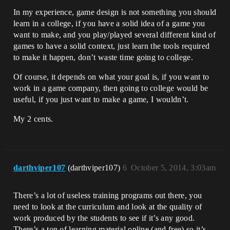
In my experience, game design is not something you should
learn in a college, if you have a solid idea of a game you
want to make, and you play/played several different kind of
games to have a solid context, just learn the tools required
to make it happen, don’t waste time going to college.
Of course, it depends on what your goal is, if you want to
work in a game company, then going to college would be
useful, if you just want to make a game, I wouldn’t.
My 2 cents.
darthviper107
(darthviper107)
6
October 5, 2014, 3:03am
There’s a lot of useless training programs out there, you
need to look at the curriculum and look at the quality of
work produced by the students to see if it’s any good.
There’s a ton of learning material online (and free) so it’s