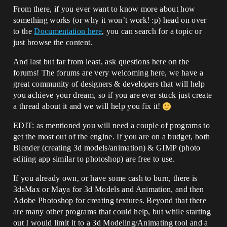
From there, if you ever want to know more about how
something works (or why it won’t work! :p) head on over
to the
Documentation here
, you can search for a topic or
just browse the content.
And last but far from least, ask questions here on the
forums! The forums are very welcoming here, we have a
great community of designers & developers that will help
you achieve your dream, so if you are ever stuck just create
a thread about it and we will help you fix it!
EDIT: as mentioned you will need a couple of programs to
get the most out of the engine. If you are on a budget, both
Blender (creating 3d models/animation) & GIMP (photo
editing app similar to photoshop) are free to use.
If you already own, or have some cash to burn, there is
3dsMax or Maya for 3d Models and Animation, and then
Adobe Photoshop for creating textures. Beyond that there
are many other programs that could help, but while starting
out I would limit it to a 3d Modeling/Animating tool and a