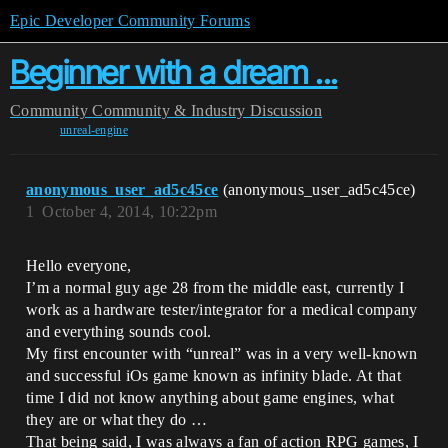
Epic Developer Community Forums
Beginner with a dream ...
Community
Community & Industry Discussion
unreal-engine
anonymous_user_ad5c45ce
(anonymous_user_ad5c45ce)
1
October 4, 2014, 10:22pm
Hello everyone,
I’m a normal guy age 28 from the middle east, currently I
work as a hardware tester/integrator for a medical company
and everything sounds cool.
My first encounter with “unreal” was in a very well-known
and successful iOs game known as infinity blade. At that
time I did not know anything about game engines, what
they are or what they do …
That being said, I was always a fan of action RPG games, I