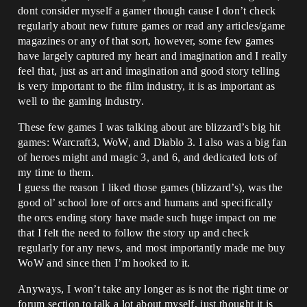
dont consider myself a gamer though cause I don’t check
regularly about new future games or read any articles/game
magazines or any of that sort, however, some few games
have largely captured my heart and imagination and I really
feel that, just as art and imagination and good story telling
is very important to the film industry, it is as important as
well to the gaming industry.
These few games I was talking about are blizzard’s big hit
games: Warcraft3, WoW, and Diablo 3. I also was a big fan
of heroes might and magic 3, and 6, and dedicated lots of
my time to them.
I guess the reason I liked those games (blizzard’s), was the
good ol’ school lore of orcs and humans and specifically
the orcs ending story have made such huge impact on me
that I felt the need to follow the story up and check
regularly for any news, and most importantly made me buy
WoW and since then I’m hooked to it.
Anyways, I won’t take any longer as is not the right time or
forum section to talk a lot about myself, just thought it is