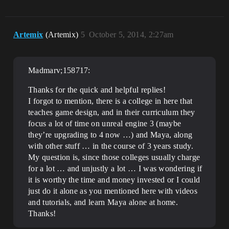
Artemix
(Artemix)
5
October 5, 2014, 2:27am
Madmarv;158717:
Thanks for the quick and helpful replies!
I forgot to mention, there is a college in here that
teaches game design, and in their curriculum they
focus a lot of time on unreal engine 3 (maybe
they’re upgrading to 4 now …) and Maya, along
with other stuff … in the course of 3 years study.
My question is, since those colleges usually charge
for a lot … and unjustly a lot … I was wondering if
it is worthy the time and money invested or I could
just do it alone as you mentioned here with videos
and tutorials, and learn Maya alone at home.
Thanks!