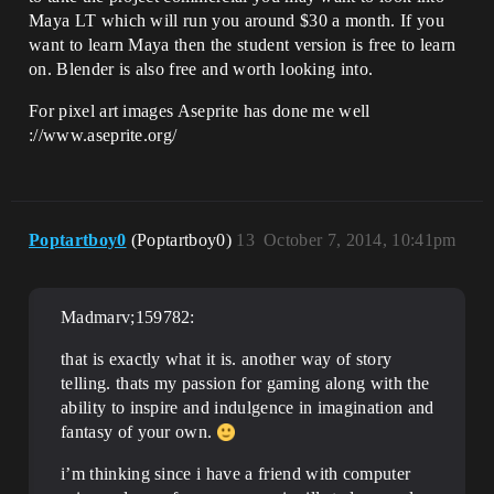
Maya LT which will run you around $30 a month. If you
want to learn Maya then the student version is free to learn
on. Blender is also free and worth looking into.
For pixel art images Aseprite has done me well
://www.aseprite.org/
Poptartboy0
(Poptartboy0)
13
October 7, 2014, 10:41pm
Madmarv;159782:
that is exactly what it is. another way of story
telling. thats my passion for gaming along with the
ability to inspire and indulgence in imagination and
fantasy of your own.
i’m thinking since i have a friend with computer