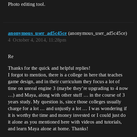
Photo editing tool.
anonymous_user_ad5c45ce
(anonymous_user_ad5c45ce)
4
October 4, 2014, 11:28pm
Re
Thanks for the quick and helpful replies!
I forgot to mention, there is a college in here that teaches
game design, and in their curriculum they focus a lot of
time on unreal engine 3 (maybe they’re upgrading to 4 now
…) and Maya, along with other stuff … in the course of 3
years study. My question is, since those colleges usually
charge for a lot … and unjustly a lot … I was wondering if
it is worthy the time and money invested or I could just do
it alone as you mentioned here with videos and tutorials,
and learn Maya alone at home. Thanks!