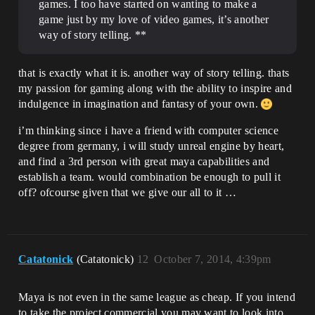
games. I too have started on wanting to make a
game just by my love of video games, it’s another
way of story telling. **
that is exactly what it is. another way of story telling. thats
my passion for gaming along with the ability to inspire and
indulgence in imagination and fantasy of your own.
i’m thinking since i have a friend with computer science
degree from germany, i will study unreal engine by heart,
and find a 3rd person with great maya capabilities and
establish a team. would combination be enough to pull it
off? ofcourse given that we give our all to it …
Catatonick
(Catatonick)
12
October 7, 2014, 4:39pm
Maya is not even in the same league as cheap. If you intend
to take the project commercial you may want to look into