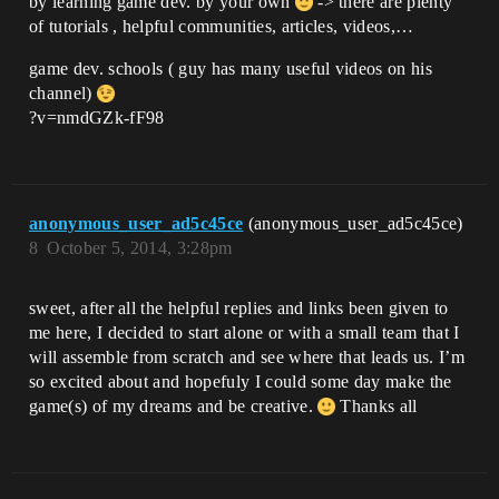
by learning game dev. by your own
-> there are plenty
of tutorials , helpful communities, articles, videos,…
game dev. schools ( guy has many useful videos on his
channel)
?v=nmdGZk-fF98
anonymous_user_ad5c45ce
(anonymous_user_ad5c45ce)
8
October 5, 2014, 3:28pm
sweet, after all the helpful replies and links been given to
me here, I decided to start alone or with a small team that I
will assemble from scratch and see where that leads us. I’m
so excited about and hopefuly I could some day make the
game(s) of my dreams and be creative.
Thanks all