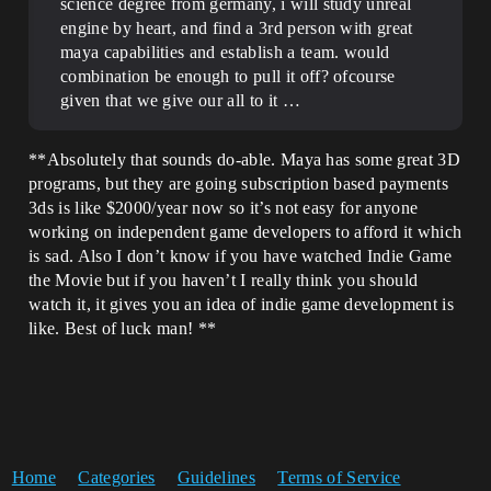
science degree from germany, i will study unreal
engine by heart, and find a 3rd person with great
maya capabilities and establish a team. would
combination be enough to pull it off? ofcourse
given that we give our all to it …
**Absolutely that sounds do-able. Maya has some great 3D
programs, but they are going subscription based payments
3ds is like $2000/year now so it’s not easy for anyone
working on independent game developers to afford it which
is sad. Also I don’t know if you have watched Indie Game
the Movie but if you haven’t I really think you should
watch it, it gives you an idea of indie game development is
like. Best of luck man! **
Home
Categories
Guidelines
Terms of Service