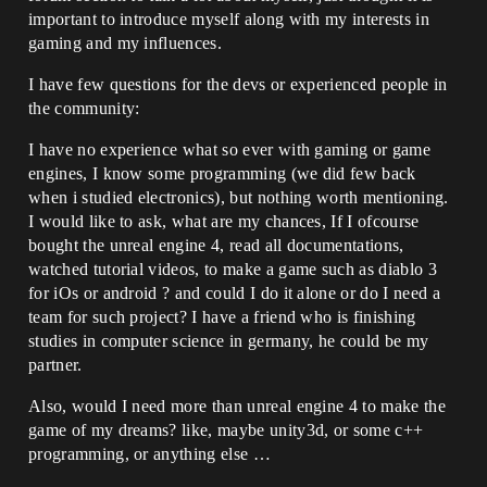
important to introduce myself along with my interests in
gaming and my influences.
I have few questions for the devs or experienced people in
the community:
I have no experience what so ever with gaming or game
engines, I know some programming (we did few back
when i studied electronics), but nothing worth mentioning.
I would like to ask, what are my chances, If I ofcourse
bought the unreal engine 4, read all documentations,
watched tutorial videos, to make a game such as diablo 3
for iOs or android ? and could I do it alone or do I need a
team for such project? I have a friend who is finishing
studies in computer science in germany, he could be my
partner.
Also, would I need more than unreal engine 4 to make the
game of my dreams? like, maybe unity3d, or some c++
programming, or anything else …