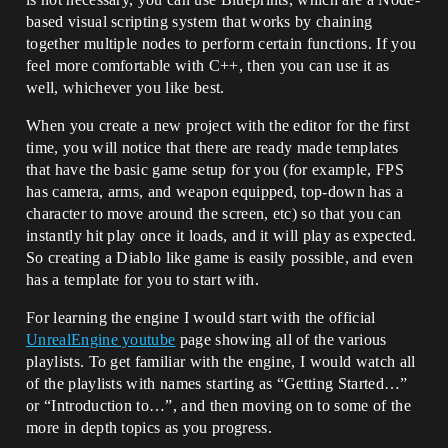
based visual scripting system that works by chaining
together multiple nodes to perform certain functions. If you
feel more comfortable with C++, then you can use it as
well, whichever you like best.
When you create a new project with the editor for the first
time, you will notice that there are ready made templates
that have the basic game setup for you (for example, FPS
has camera, arms, and weapon equipped, top-down has a
character to move around the screen, etc) so that you can
instantly hit play once it loads, and it will play as expected.
So creating a Diablo like game is easily possible, and even
has a template for you to start with.
For learning the engine I would start with the official
UnrealEngine youtube
page showing all of the various
playlists. To get familiar with the engine, I would watch all
of the playlists with names starting as “Getting Started…”
or “Introduction to…”, and then moving on to some of the
more in depth topics as you progress.