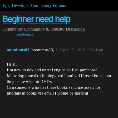
Epic Developer Community Forums
Beginner need help
Community
Community & Industry Discussion
unreal-engine
anonimus83
(anonimus83)
1
April 13, 2016, 12:41pm
Hi all
I’m new to udk and unreal engine so I’ve purchased
Mastering unreal technology vol I and vol II used books but
they come without DVDs.
Can someone who has these books send me assets for
tutorials in books via email I would be grateful