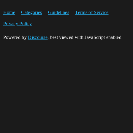
Home
Categories
Guidelines
Terms of Service
Privacy Policy
Powered by
Discourse
, best viewed with JavaScript enabled