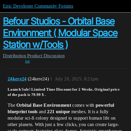
Epic Developer Community Forums
Befour Studios - Orbital Base
Environment ( Modular Space
Station w/Tools )
Distribution
Product Discussion
fab
24kere24
(24kere24)
1
July 28, 2025, 8:21pm
Launch Sale!
Limited Time Discount for 2 Weeks. Original price
of the pack is 79.99 $ .
The
Orbital Base Environment
comes with
powerful
blueprint tools
and
221 unique
meshes. It is a fully
modular sci-fi colony designed to support human life on
other planets. With just a few clicks, you can create large-
scale outposts featuring glass domes, futuristic greenhouses,