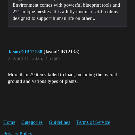
Environment comes with powerful blueprint tools and
221 unique meshes. It is a fully modular sci-fi colony
designed to support human life on other...
JasonDJB12138
(JasonDJB12138)
2
April 15, 2026, 2:57pm
More than 29 items failed to load, including the overall
ground and various types of plants.
Home
Categories
Guidelines
Terms of Service
Privacy Policy