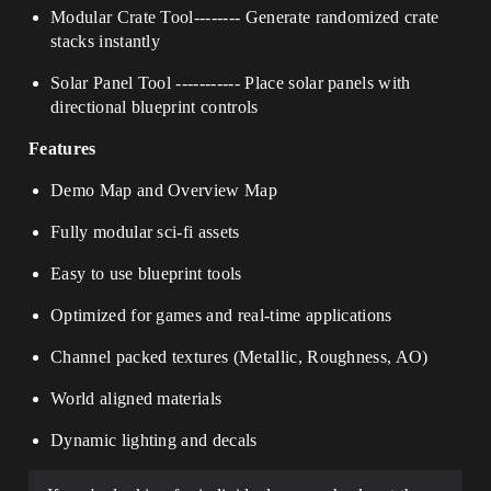
Modular Crate Tool
--------
Generate randomized crate
stacks instantly
Solar Panel Tool
-----------
Place solar panels with
directional blueprint controls
Features
Demo Map and Overview Map
Fully modular sci-fi assets
Easy to use blueprint tools
Optimized for games and real-time applications
Channel packed textures (Metallic, Roughness, AO)
World aligned materials
Dynamic lighting and decals