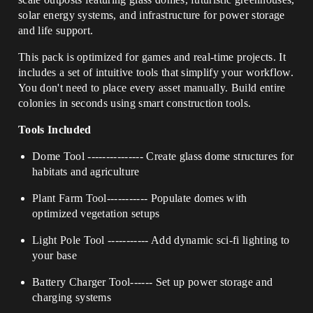
solar energy systems, and infrastructure for power storage
and life support.
This pack is optimized for games and real-time projects. It
includes a set of intuitive tools that simplify your workflow.
You don't need to place every asset manually. Build entire
colonies in seconds using smart construction tools.
Tools Included
Dome Tool
---------------
Create glass dome structures for
habitats and agriculture
Plant Farm Tool
-----------
Populate domes with
optimized vegetation setups
Light Pole Tool
-----------
Add dynamic sci-fi lighting to
your base
Battery Charger Tool
------
Set up power storage and
charging systems