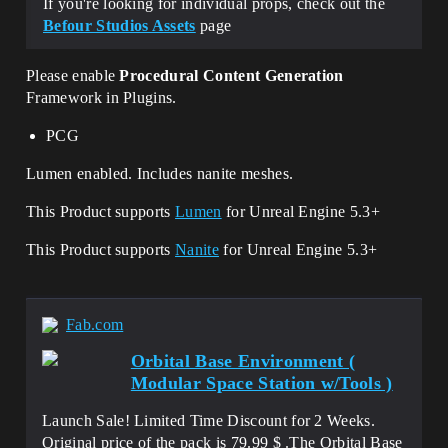
If you're looking for individual props, check out the
Befour Studios Assets
page
Please enable
Procedural Content Generation
Framework in Plugins.
PCG
Lumen enabled. Includes nanite meshes.
This Product supports
Lumen
for Unreal Engine 5.3+
This Product supports
Nanite
for Unreal Engine 5.3+
Fab.com
Orbital Base Environment (
Modular Space Station w/Tools )
Launch Sale! Limited Time Discount for 2 Weeks.
Original price of the pack is 79.99 $ .The Orbital Base