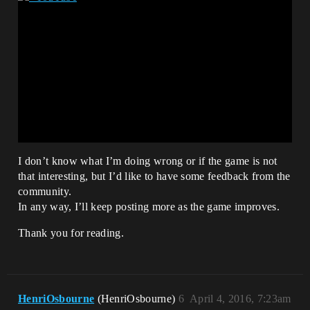
I don’t know what I’m doing wrong or if the game is not
that interesting, but I’d like to have some feedback from the
community.
In any way, I’ll keep posting more as the game improves.
Thank you for reading.
HenriOsbourne
(HenriOsbourne)
6
April 4, 2016, 7:23am