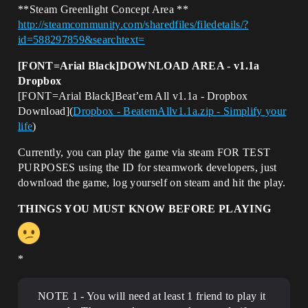
**Steam Greenlight Concept Area **
http://steamcommunity.com/sharedfiles/filedetails/?
id=588297859&searchtext=
[FONT=Arial Black]DOWNLOAD AREA - v1.1a
Dropbox
[FONT=Arial Black]Beat’em All v1.1a - Dropbox
Download](
Dropbox - BeatemAllv1.1a.zip - Simplify your
life
)
Currently, you can play the game via steam FOR TEST
PURPOSES using the ID for steamwork developers, just
download the game, log yourself on steam and hit the play.
THINGS YOU MUST KNOW BEFORE PLAYING
*
NOTE 1 - You will need at least 1 friend to play it