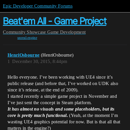
Epic Developer Community Forums
Beat'em All - Game Project
Community
Showcase
Game Development
unreal-engine
HenriOsbourne
(HenriOsbourne)
1
December 30, 2015, 8:44pm
Hello everyone. I’ve been working with UE4 since it’s
public release (and before that, I’ve worked on UDK also
since it’s release, at the end of 2009).
I started recently a simple game project in November and
I’ve just sent the concept in Steam platform.
It has almost no visuals and some placeholders, but its
core is pretty much functional.
(Yeah, at the moment I’m
wasting UE4 graphics potential for now. But is that all that
matters in the engine?)