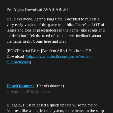
Pre-Alpha Download AVAILABLE!
Hello everyone. After a long time, I decided to release a
very early version of the game to public. There’s a LOT of
issues and tons of placeholders in the game (like songs and
models) but I felt the need of some direct feedback about
the game itself. Come here and play!
[FONT=Arial Black]Beat’em All v1.0a - Indie DB
Download](
http://www.indiedb.com/games/beatem-
all/downloads
)
HenriOsbourne
(HenriOsbourne)
7
April 5, 2016, 12:06am
Hi again, I just released a quick update w/ some major
features, like a simple chat system, more items on the shop