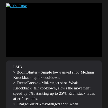
LMB
> BoomBlaster - Simple low-ranged shot, Medium
Knockback, quick cooldown.
> FreezeBreeze - Mid-ranget shot, Weak
Knockback, fair cooldown, slows the movement
speed by 5%, stacking up to 25%. Each stack fades
after 2 seconds.
> ChargeBuster - mid-ranged shot, weak