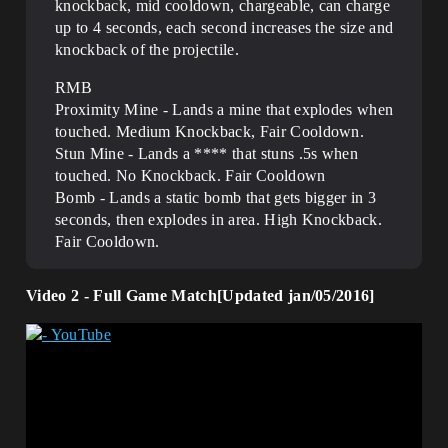
knockback, mid cooldown, chargeable, can charge
up to 4 seconds, each second increases the size and
knockback of the projectile.
RMB
Proximity Mine - Lands a mine that explodes when
touched. Medium Knockback, Fair Cooldown.
Stun Mine - Lands a **** that stuns .5s when
touched. No Knockback. Fair Cooldown
Bomb - Lands a static bomb that gets bigger in 3
seconds, then explodes in area. High Knockback.
Fair Cooldown.
Video 2 - Full Game Match[Updated jan/05/2016]