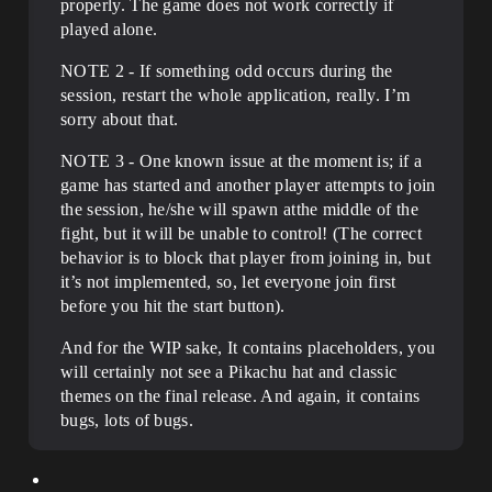
properly. The game does not work correctly if
played alone.
NOTE 2 - If something odd occurs during the
session, restart the whole application, really. I’m
sorry about that.
NOTE 3 - One known issue at the moment is; if a
game has started and another player attempts to join
the session, he/she will spawn atthe middle of the
fight, but it will be unable to control! (The correct
behavior is to block that player from joining in, but
it’s not implemented, so, let everyone join first
before you hit the start button).
And for the WIP sake, It contains placeholders, you
will certainly not see a Pikachu hat and classic
themes on the final release. And again, it contains
bugs, lots of bugs.