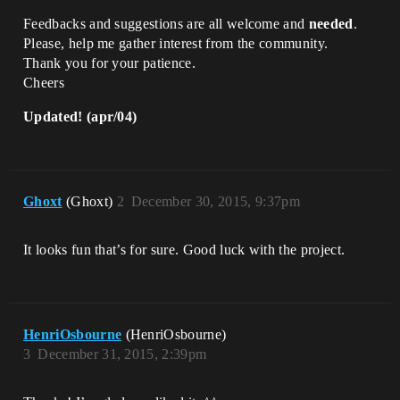
Feedbacks and suggestions are all welcome and
needed
.
Please, help me gather interest from the community.
Thank you for your patience.
Cheers
Updated! (apr/04)
Ghoxt
(Ghoxt)
2
December 30, 2015, 9:37pm
It looks fun that’s for sure. Good luck with the project.
HenriOsbourne
(HenriOsbourne)
3
December 31, 2015, 2:39pm