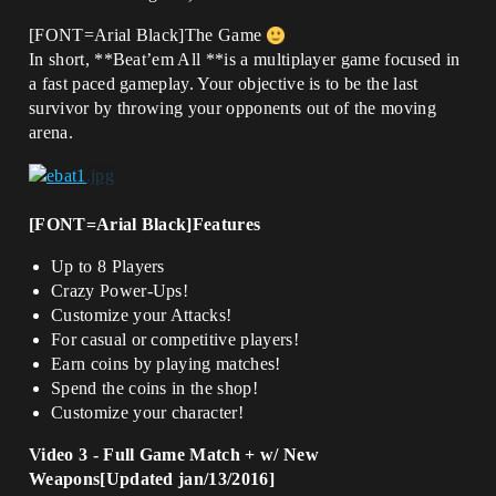
[FONT=Arial Black]The Game
In short, **Beat’em All **is a multiplayer game focused in
a fast paced gameplay. Your objective is to be the last
survivor by throwing your opponents out of the moving
arena.
[FONT=Arial Black]Features
Up to 8 Players
Crazy Power-Ups!
Customize your Attacks!
For casual or competitive players!
Earn coins by playing matches!
Spend the coins in the shop!
Customize your character!
Video 3 - Full Game Match + w/ New
Weapons[Updated jan/13/2016]