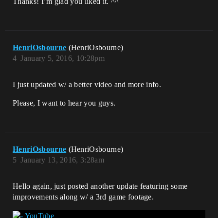
Thanks! I’m glad you liked it. ^^
HenriOsbourne
(HenriOsbourne)
4
January 5, 2016, 10:28pm
I just updated w/ a better video and more info.
Please, I want to hear you guys.
HenriOsbourne
(HenriOsbourne)
5
January 13, 2016, 3:28am
Hello again, just posted another update featuring some
improvements along w/ a 3rd game footage.