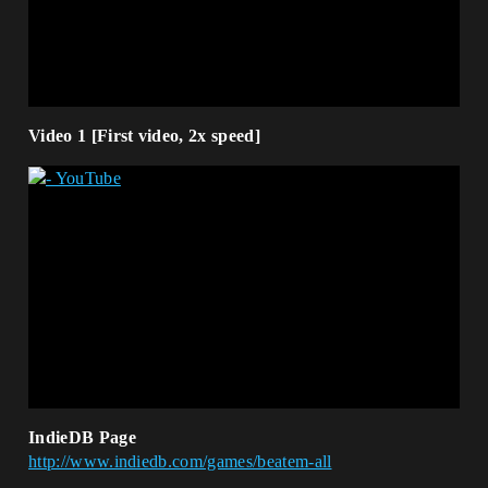
Video 1 [First video, 2x speed]
IndieDB Page
http://www.indiedb.com/games/beatem-all