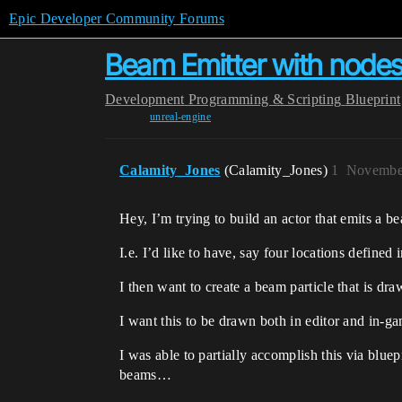
Epic Developer Community Forums
Beam Emitter with nodes
Development
Programming & Scripting
Blueprint
unreal-engine
Calamity_Jones
(Calamity_Jones)
1
November
Hey, I’m trying to build an actor that emits a 
I.e. I’d like to have, say four locations defined
I then want to create a beam particle that is d
I want this to be drawn both in editor and in-g
I was able to partially accomplish this via blu
beams…