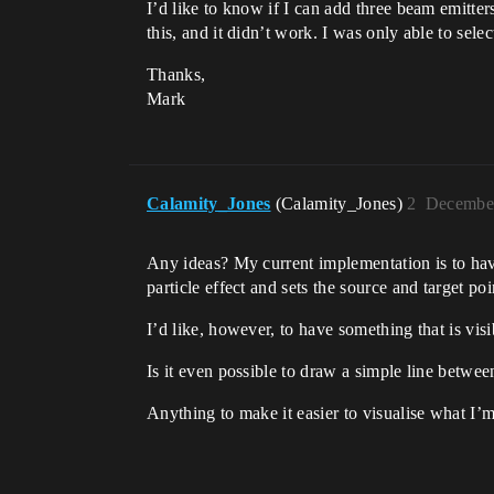
I’d like to know if I can add three beam emitters
this, and it didn’t work. I was only able to selec
Thanks,
Mark
Calamity_Jones
(Calamity_Jones)
2
December
Any ideas? My current implementation is to have
particle effect and sets the source and target p
I’d like, however, to have something that is visib
Is it even possible to draw a simple line betwee
Anything to make it easier to visualise what I’