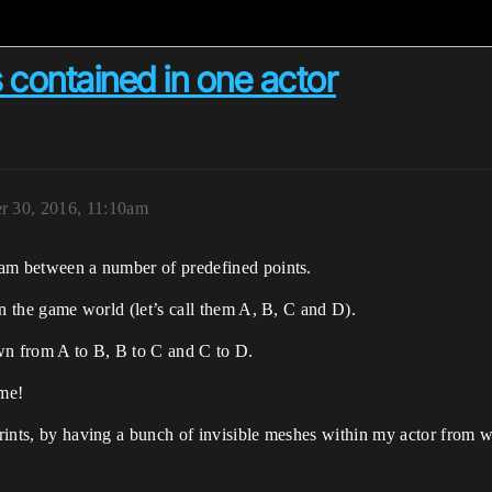
 contained in one actor
 30, 2016, 11:10am
beam between a number of predefined points.
 in the game world (let’s call them A, B, C and D).
rawn from A to B, B to C and C to D.
ame!
eprints, by having a bunch of invisible meshes within my actor from 