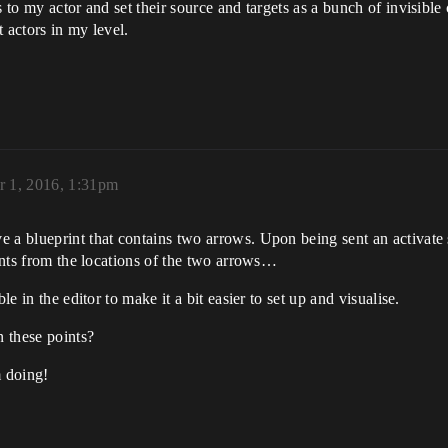
 to my actor and set their source and targets as a bunch of invisible c
t actors in my level.
 1, 2016, 1:31pm
 a blueprint that contains two arrows. Upon being sent an activate 
oints from the locations of the two arrows…
le in the editor to make it a bit easier to set up and visualise.
n these points?
m doing!