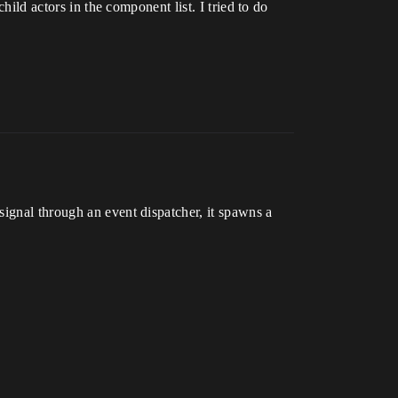
hild actors in the component list. I tried to do
signal through an event dispatcher, it spawns a