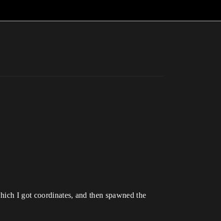
which I got coordinates, and then spawned the