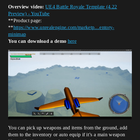
Overview video:
UE4 Battle Royale Template (4.22
Preview) - YouTube
**Product page:
**
https://www.unrealengine.com/marketp…entory-
minimap
You can download a demo
here
You can pick up weapons and items from the ground, add
them to the inventory or auto equip if it’s a main weapon