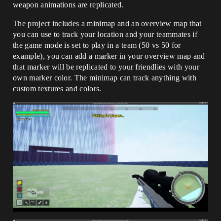
weapon animations are replicated.
The project includes a minimap and an overview map that
you can use to track your location and your teammates if
the game mode is set to play in a team (50 vs 50 for
example), you can add a marker in your overview map and
that marker will be replicated to your friendlies with your
own marker color. The minimap can track anything with
custom textures and colors.