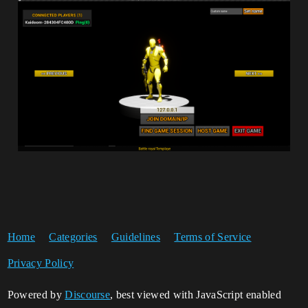
Home
Categories
Guidelines
Terms of Service
Privacy Policy
Powered by
Discourse
, best viewed with JavaScript enabled