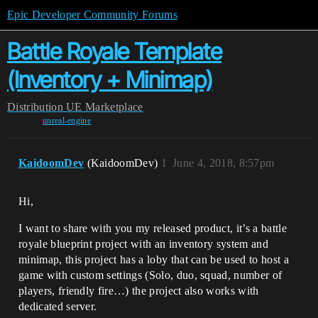
Epic Developer Community Forums
Battle Royale Template
(Inventory + Minimap)
Distribution
UE Marketplace
unreal-engine
KaidoomDev
(KaidoomDev)
1
June 4, 2018, 8:57pm
Hi,
I want to share with you my released product, it’s a battle
royale blueprint project with an inventory system and
minimap, this project has a loby that can be used to host a
game with custom settings (Solo, duo, squad, number of
players, friendly fire…) the project also works with
dedicated server.