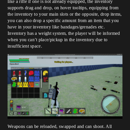
like a rifle if one is not already equipped, the inventory
supports drag and drop, on hover tooltips, equipping from
the inventory to your main slots or the opposite, drop items,
you can also drop a specific amount from an item that you
have in your inventory like bandages/grenades etc.
Inventory has a weight system, the player will be informed
when you can’t place/pickup in the inventory due to
insufficient space.
Weapons can be reloaded, swapped and can shoot. All