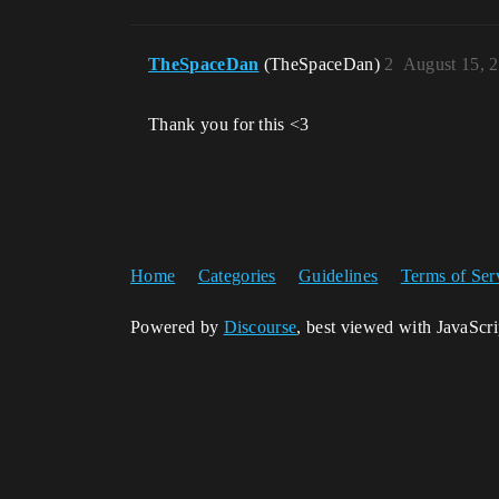
TheSpaceDan
(TheSpaceDan)
2
August 15, 
Thank you for this <3
Home
Categories
Guidelines
Terms of Ser
Powered by
Discourse
, best viewed with JavaScr