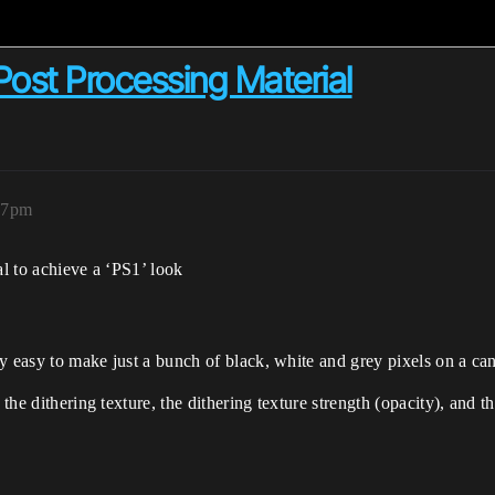
 Post Processing Material
:27pm
al to achieve a ‘PS1’ look
tty easy to make just a bunch of black, white and grey pixels on a ca
the dithering texture, the dithering texture strength (opacity), and th