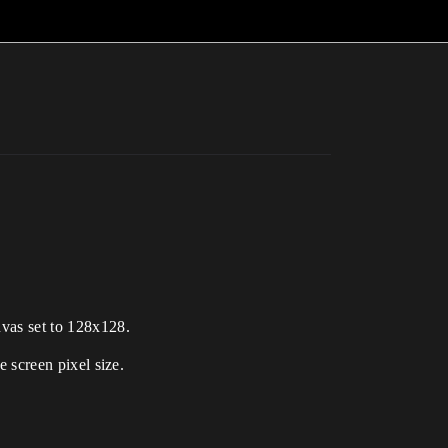
nvas set to 128x128.
e screen pixel size.