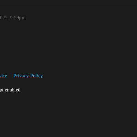
2025, 9:59pm
vice
Privacy Policy
ipt enabled