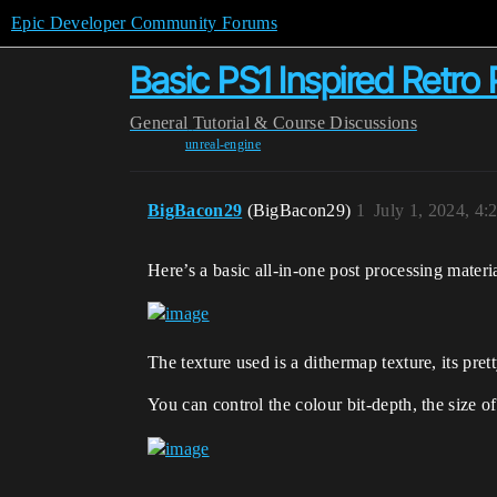
Epic Developer Community Forums
Basic PS1 Inspired Retro
General
Tutorial & Course Discussions
unreal-engine
BigBacon29
(BigBacon29)
1
July 1, 2024, 4
Here’s a basic all-in-one post processing materi
The texture used is a dithermap texture, its pre
You can control the colour bit-depth, the size of 