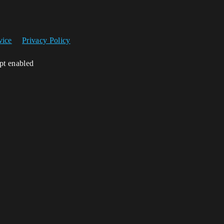
vice
Privacy Policy
ipt enabled