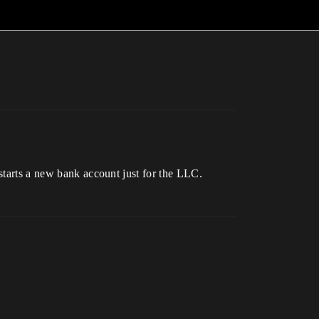
 starts a new bank account just for the LLC.