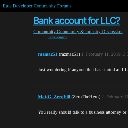
Epic Developer Community Forums
Bank account for LLC?
Community
Community & Industry Discussion
unreal-engine
razmaz51
(razmaz51)
1
February 11, 2019, 3
Just wondering if anyone that has started an LL
MattG_ZeroFill
(ZeroTheHero)
2
February 1
You really should talk to a business attorney or