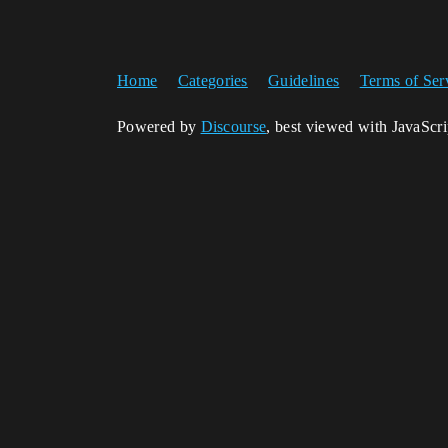
Home
Categories
Guidelines
Terms of Ser
Powered by
Discourse
, best viewed with JavaScr