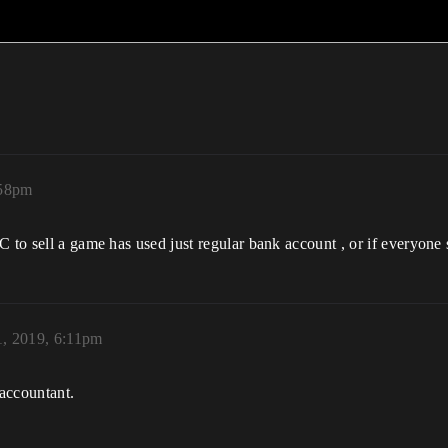
:58pm
C to sell a game has used just regular bank account , or if everyone
1, 2019, 6:11pm
 accountant.