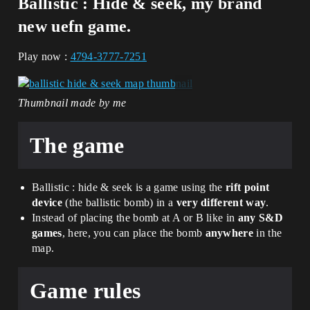
Ballistic : Hide & seek
, my brand
new
uefn game
.
Play now :
4794-3777-7251
Thumbnail made by me
The game
Ballistic : hide & seek is a game using the
rift point
device
(the ballistic bomb) in a
very different way
.
Instead of placing the bomb at A or B like in
any S&D
games
, here, you can place the bomb
anywhere
in the
map.
Game rules