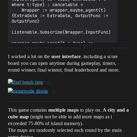
        set ScoreGamemode = false

where t:type) : cancelable =

        set RoundsGamemode = false

    Wrapper := wrapper_maybe_agent(t)
        for(Player : PlayersInVote):

{ExtraData := ExtraData, OutputFunc := 
            if(set PlayerVoted[Player] = 
OutputFunc}

-1) {Print("added a player in")}

        for(VotesBillboard : 
Listenable.Subscribe(Wrapper.InputFunc)

VotesBillboards):

wrapper_maybe_agent(t : type) := 
VotesBillboard.SetText(ToMessage(0))

class():

        for(VoteButton : 
    ExtraData : t;

I worked a lot on the
user interface
. including a score
GamemodeVoteButtons):

    OutputFunc : tuple(?agent, t) -> 
board you can open anytime during gameplay, timers,
            VoteButton.Enable()

void

round winner, final winner, final leaderboard and more.
    InputFunc(Agent : ?agent):void = 
    CalculateVotes() : void =

OutputFunc(Agent, ExtraData)

        for(VoteButton : 
GamemodeVoteButtons):

(Listenable : 
            VoteButton.Disable()

listenable(tuple())).SubscribeEmpty(Outp
        set MostVoted = array{}

utFunc : t -> void, ExtraData : t where 
        var TempBestVote : int = 0

t:type) : cancelable =

        for(id -> Vote : TotalVotes):

    Wrapper := wrapper_empty(t) 
This game contains
multiple maps
to play on.
A city and a
            if(Vote > TempBestVote):

{ExtraData := ExtraData, OutputFunc := 
cube map
(might not be able to add more maps as i
                set MostVoted = 
OutputFunc}

exceeded 75-80% of island memory).
array{id}

                set TempBestVote = Vote

The maps are randomly selected each round by the main
Listenable.Subscribe(Wrapper.InputFunc)

            else if(Vote = 
verse device.