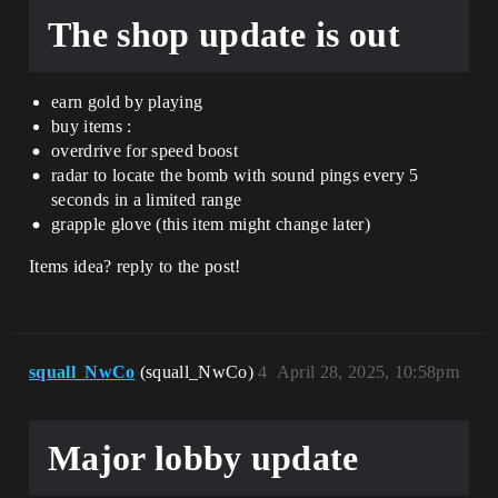
The shop update is out
earn gold by playing
buy items :
overdrive for speed boost
radar to locate the bomb with sound pings every 5
seconds in a limited range
grapple glove (this item might change later)
Items idea? reply to the post!
squall_NwCo
(squall_NwCo)
4
April 28, 2025, 10:58pm
Major lobby update