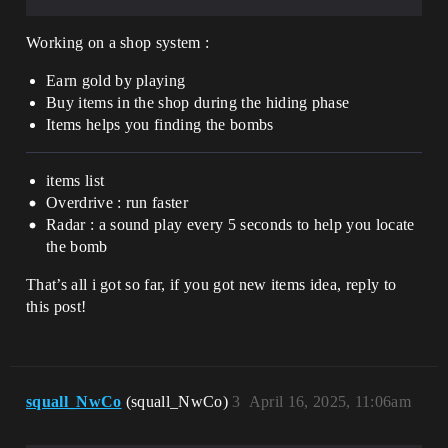
Working on a shop system :
Earn gold by playing
Buy items in the shop during the hiding phase
Items helps you finding the bombs
items list
Overdrive : run faster
Radar : a sound play every 5 seconds to help you locate
the bomb
That’s all i got so far, if you got new items idea, reply to
this post!
squall_NwCo
(squall_NwCo)
3
April 16, 2025, 11:06am