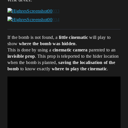
TempBestVote):

wrapper_empty(t : type) := class():

                set MostVoted = 
    ExtraData : t;

MostVoted + array{id}

    OutputFunc : t -> void

                set TempBestVote = Vote

    InputFunc():void = 
        if(FinalResult := 
MostVoted[GetRandomInt(0, 
MostVoted.Length-1)]):

If the bomb is not found, a
little cinematic
will play to
            if(FinalResult = 0):

show
where the bomb was hidden
.
                set RoundsGamemode = 
true

This is done by using a
cinematic camera
parented to an
                set RoundsNumber = 5

invisible prop
. This prop is teleported to the hider location
            if(FinalResult = 1):

when the bomb is planted,
saving the localisation of the
                set RoundsGamemode = 
bomb
to know exactly
where to play the cinematic
.
true

                set RoundsNumber = 10

            if(FinalResult = 2):

                set ScoreGamemode = true

                set ScoreObjective = 3

            if(FinalResult = 3):

                set ScoreGamemode = true

                set ScoreObjective = 5

            Print("{FinalResult}")

    PlayerVote(Agent : agent, Option : 