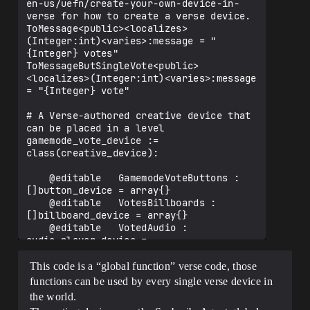
en-us/uefn/create-your-own-device-in-
verse for how to create a verse device.

ToMessage<public><localizes>
(Integer:int)<varies>:message = "
{Integer} votes"

ToMessageButSingleVote<public>
<localizes>(Integer:int)<varies>:message 
= "{Integer} vote"

# A Verse-authored creative device that 
can be placed in a level

gamemode_vote_device := 
class(creative_device):

    @editable   GamemodeVoteButtons : 
[]button_device = array{}

    @editable   VotesBillboards : 
[]billboard_device = array{}

    @editable   VotedAudio : 
audio_player_device = 
audio_player_device{}

This code is a “global function” verse code, those
    var PlayerVoted : [player]int = 
functions can be used by every single verse device in
map{}

the world.
    var TotalVotes : []int = array{}
