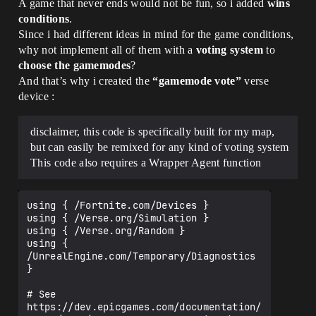
A game that never ends would not be fun, so i added
wins
conditions
.
Since i had different ideas in mind for the game conditions,
why not implement all of them with a
voting system
to
choose the gamemodes
?
And that’s why i created the
“gamemode vote”
verse
device :
disclaimer, this code is specifically built for my map,
but can easily be remixed for any kind of voting system
This code also requires a Wrapper Agent function
using { /Fortnite.com/Devices }

using { /Verse.org/Simulation }

using { /Verse.org/Random }

using { 
/UnrealEngine.com/Temporary/Diagnostics 
}

# See 
https://dev.epicgames.com/documentation/