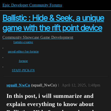
Epic Developer Community Forums
Ballistic : Hide & Seek, a unique
game with the rift point device
Community
Showcase
Game Development
fortnite-creative
,
unreal-editor-for-fortnite
,
fortnite
,
STAFF-PICK-FN
squall_NwCo
(squall_NwCo)
1
April 12, 2025, 1:48pm
In this post, i will summarize and
explain everything to know about