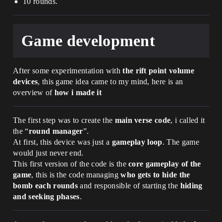
10 rounds.
Game development
After some experimentation with
the rift point volume
devices
, this game idea came to my mind, here is an
overview of
how i made it
The first step was to create the
main verse code
, i called it
the “
round manager
”.
At first, this device was just a
gameplay loop
. The game
would just never end.
This first version of the code is the
core gameplay of the
game
, this is the code managing
who gets to hide the
bomb each rounds
and responsible of starting the
hiding
and seeking phases
.