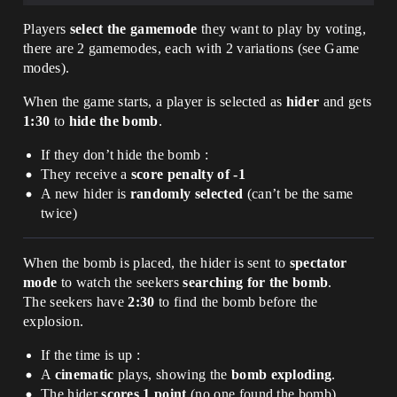
Players
select the gamemode
they want to play by voting,
there are 2 gamemodes, each with 2 variations (see Game
modes).
When the game starts, a player is selected as
hider
and gets
1:30
to
hide the bomb
.
If they don’t hide the bomb :
They receive a
score penalty of -1
A new hider is
randomly selected
(can’t be the same
twice)
When the bomb is placed, the hider is sent to
spectator
mode
to watch the seekers
searching for the bomb
.
The seekers have
2:30
to find the bomb before the
explosion.
If the time is up :
A
cinematic
plays, showing the
bomb exploding
.
The hider
scores 1 point
(no one found the bomb).