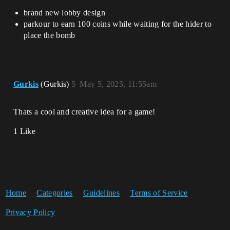
brand new lobby design
parkour to earn 100 coins while waiting for the hider to
place the bomb
Gurkis
(Gurkis)
5
May 5, 2025, 11:55am
Thats a cool and creative idea for a game!
1 Like
Home
Categories
Guidelines
Terms of Service
Privacy Policy