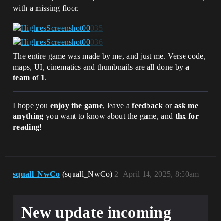
with a missing floor.
The entire game was made by me, and just me. Verse code,
maps, UI, cinematics and thumbnails are all done by
a
team of 1
.
I hope you
enjoy the game
, leave a
feedback
or
ask me
anything
you want to know about the game, and
thx for
reading
!
squall_NwCo
(squall_NwCo)
2
April 14, 2025, 8:30am
New update incoming