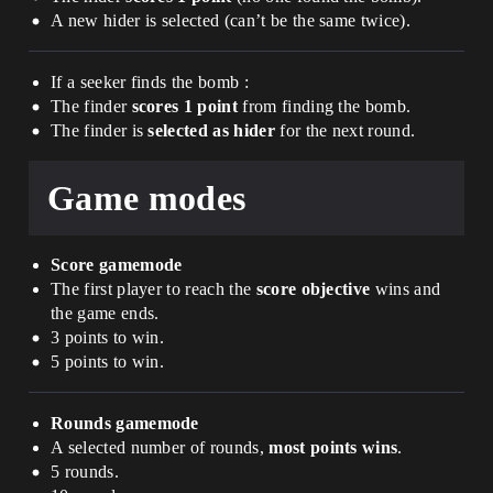
A new hider is selected (can’t be the same twice).
If a seeker finds the bomb :
The finder
scores 1 point
from finding the bomb.
The finder is
selected as hider
for the next round.
Game modes
Score gamemode
The first player to reach the
score objective
wins and
the game ends.
3 points to win.
5 points to win.
Rounds gamemode
A selected number of rounds,
most points wins
.
5 rounds.