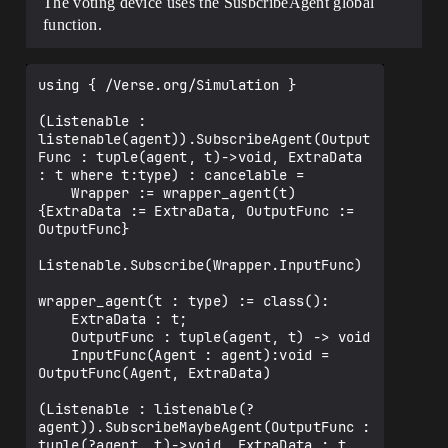
The voting device uses the SusbcribeAgent global
    var MostVoted : []int = array{}

function.
    var ScoreGamemode : logic = false

    var RoundsGamemode : logic = false

    var ScoreObjective : int = 3

using { /Verse.org/Simulation }

    var RoundsNumber : int = 5

    # Runs when the device is started in 
(Listenable : 
a running game

listenable(agent)).SubscribeAgent(Output
Func : tuple(agent, t)->void, ExtraData 
    OnBegin<override>()<suspends>:void=

: t where t:type) : cancelable =

        for(Index-> VoteButton : 
    Wrapper := wrapper_agent(t)
GamemodeVoteButtons):

{ExtraData := ExtraData, OutputFunc := 
OutputFunc}

VoteButton.InteractedWithEvent.Subscribe
Agent(PlayerVote, Index)

Listenable.Subscribe(Wrapper.InputFunc)

        for(VotesBillboard : 
VotesBillboards):

wrapper_agent(t : type) := class():

    ExtraData : t;

VotesBillboard.SetText(ToMessage(0))

    OutputFunc : tuple(agent, t) -> void

    InputFunc(Agent : agent):void = 
    BeginVote(PlayersInVote : []player) 
OutputFunc(Agent, ExtraData)

: void =

        set PlayerVoted = map{}

(Listenable : listenable(?
        set TotalVotes = array{0, 0, 0, 
agent)).SubscribeMaybeAgent(OutputFunc : 
0}

tuple(?agent, t)->void, ExtraData : t 