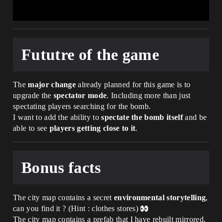
int) : void =

        VotedAudio.Play(Agent)

        if(Player := player[Agent]):

            if(PreviousPlayerVote := 
PlayerVoted[Player]):

Fututre of the game
                if(set 
TotalVotes[PreviousPlayerVote] -= 1) {}

            if(set PlayerVoted[Player] = 
Option):

The
major change
already planned for this game is to
                if(set 
TotalVotes[Option] += 1) {}

upgrade the
spectator mode
. Including more than just
            UpdateBillboards()

spectating players searching for the bomb.
I want to add the ability to
spectate the bomb itself
and be
    UpdateBillboards() : void =

able to see
players getting close to it
.
        for(id -> Billboard : 
VotesBillboards):

            if(VoteNumber := 
TotalVotes[id]):

Bonus facts
                if(VoteNumber = 1):

Billboard.SetText(ToMessageButSingleVote
(VoteNumber))

The city map contains a secret
environmental storytelling
,
                else:

can you find it ? (Hint : clothes stores)
The city map contains a prefab that I have rebuilt mirrored,