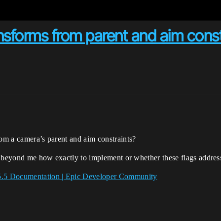
nsforms from parent and aim const
rom a camera’s parent and aim constraints?
t’s beyond me how exactly to implement or whether these flags address
 5.5 Documentation | Epic Developer Community