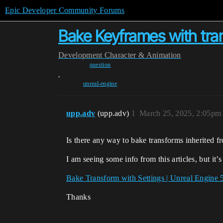
Epic Developer Community Forums
Bake Keyframes with tra
Development
Character & Animation
question
,
unreal-engine
upp.adv
(upp.adv)
1
March 25, 2025, 2:05pm
Is there any way to bake transforms inherited f
I am seeing some info from this articles, but i
Bake Transform with Settings | Unreal Engine
Thanks