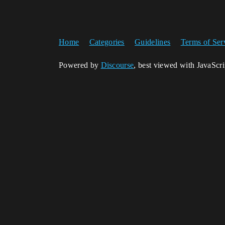
Home
Categories
Guidelines
Terms of Ser
Powered by
Discourse
, best viewed with JavaScr