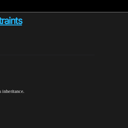
raints
 inheritance.