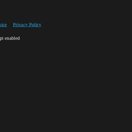
vice
Privacy Policy
ipt enabled