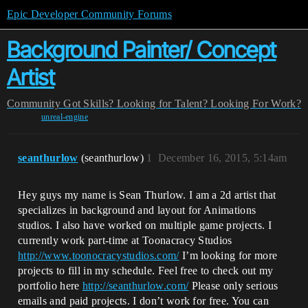
Epic Developer Community Forums
Background Painter/ Concept
Artist
Community
Got Skills? Looking for Talent?
Looking For Work?
unreal-engine
seanthurlow
(seanthurlow)
1
December 16, 2015, 5:14am
Hey guys my name is Sean Thurlow. I am a 2d artist that
specializes in background and layout for Animations
studios. I also have worked on multiple game projects. I
currently work part-time at Toonacracy Studios
http://www.toonocracystudios.com/
I’m looking for more
projects to fill in my schedule. Feel free to check out my
portfolio here
http://seanthurlow.com/
Please only serious
emails and paid projects. I don’t work for free. You can