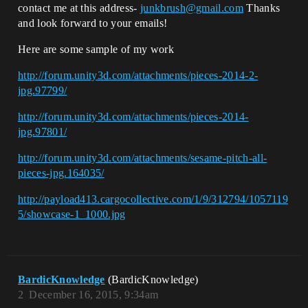
contact me at this address-
junkbrush@gmail.com
Thanks
and look forward to your emails!
Here are some sample of my work
http://forum.unity3d.com/attachments/pieces-2014-2-
jpg.97799/
http://forum.unity3d.com/attachments/pieces-2014-
jpg.97801/
http://forum.unity3d.com/attachments/sesame-pitch-all-
pieces-jpg.164035/
http://payload413.cargocollective.com/1/9/312794/1057119
5/showcase-1_1000.jpg
BardicKnowledge
(BardicKnowledge)
2
December 16, 2015, 9:34am