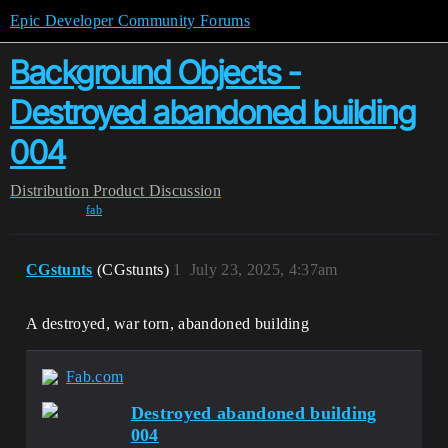
Epic Developer Community Forums
Background Objects -
Destroyed abandoned building
004
Distribution
Product Discussion
fab
CGstunts
(CGstunts)
1
July 23, 2025, 4:37am
A destroyed, war torn, abandoned building
Fab.com
Destroyed abandoned building
004