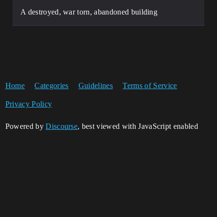
A destroyed, war torn, abandoned building
Home
Categories
Guidelines
Terms of Service
Privacy Policy
Powered by
Discourse
, best viewed with JavaScript enabled