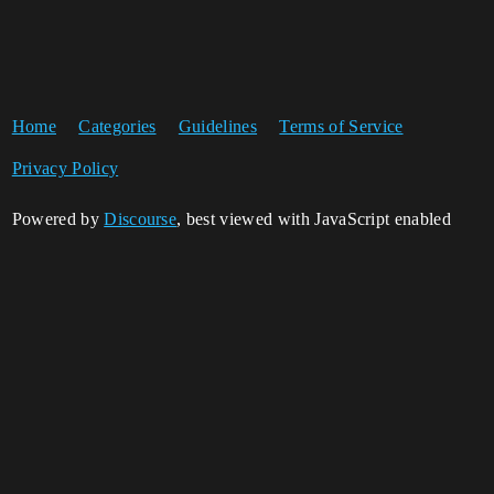
Home
Categories
Guidelines
Terms of Service
Privacy Policy
Powered by
Discourse
, best viewed with JavaScript enabled