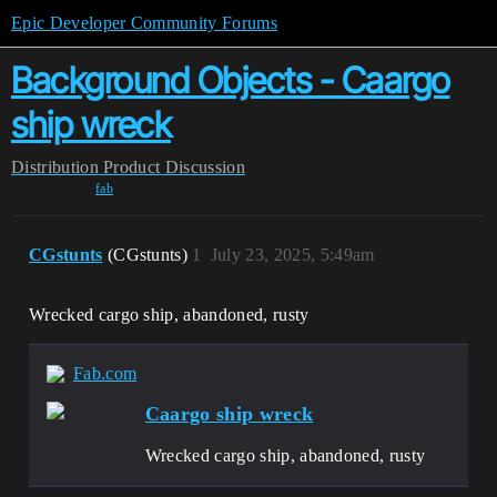
Epic Developer Community Forums
Background Objects - Caargo
ship wreck
Distribution
Product Discussion
fab
CGstunts
(CGstunts)
1
July 23, 2025, 5:49am
Wrecked cargo ship, abandoned, rusty
Fab.com
Caargo ship wreck
Wrecked cargo ship, abandoned, rusty