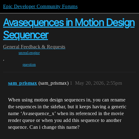
Epic Developer Community Forums
Avasequences in Motion Design
Sequencer
General
Feedback & Requests
unreal-engine
,
question
sam_prismax
(sam_prismax)
1
May 20, 2026, 2:55pm
When using motion design sequences in, you can rename
the sequences in the sidebar, but it keeps having a generic
name ‘Avasequence_x’ when its referenced in the movie
render queue or when you add this sequence to another
sequence. Can i change this name?