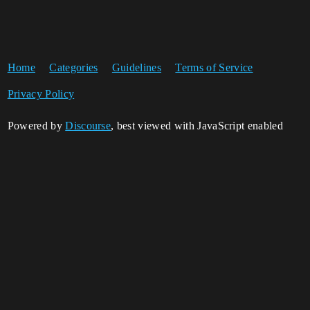
Home
Categories
Guidelines
Terms of Service
Privacy Policy
Powered by
Discourse
, best viewed with JavaScript enabled