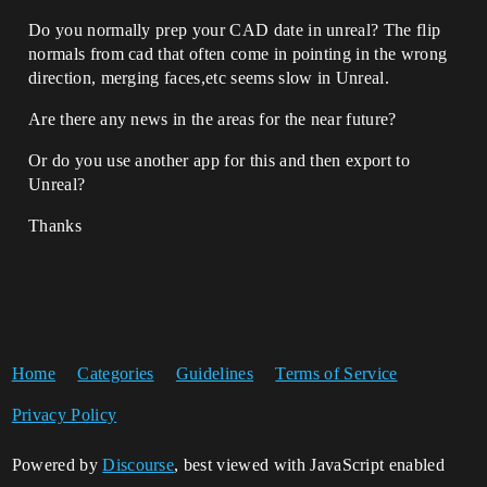
Do you normally prep your CAD date in unreal? The flip
normals from cad that often come in pointing in the wrong
direction, merging faces,etc seems slow in Unreal.
Are there any news in the areas for the near future?
Or do you use another app for this and then export to
Unreal?
Thanks
Home
Categories
Guidelines
Terms of Service
Privacy Policy
Powered by
Discourse
, best viewed with JavaScript enabled