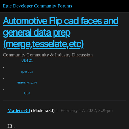
Epic Developer Community Forums
Automotive Flip cad faces and
general data prep
(merge,tesselate,etc)
Community
Community & Industry Discussion
UE4-21
,
question
,
unreal-engine
,
UE4
Madeira3d
(Madeira3d)
1
February 17, 2022, 3:29pm
Hi ,