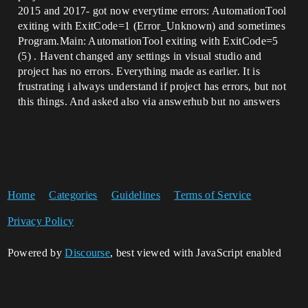
2015 and 2017- got now everytime errors: AutomationTool
exiting with ExitCode=1 (Error_Unknown) and sometimes
Program.Main: AutomationTool exiting with ExitCode=5
(5) . Havent changed any settings in visual studio and
project has no errors. Everything made as earlier. It is
frustrating i always understand if project has errors, but not
this things. And asked also via answerhub but no answers
Home
Categories
Guidelines
Terms of Service
Privacy Policy
Powered by
Discourse
, best viewed with JavaScript enabled