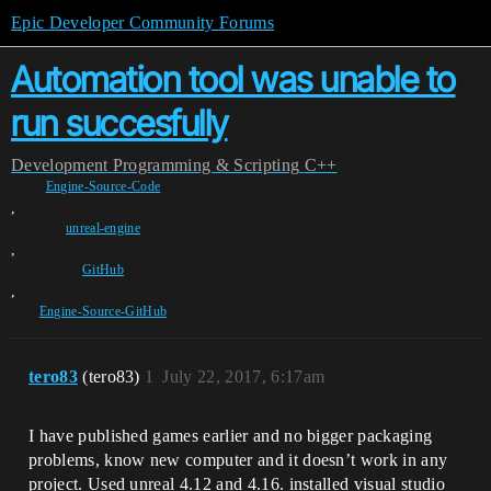
Epic Developer Community Forums
Automation tool was unable to
run succesfully
Development
Programming & Scripting
C++
Engine-Source-Code
,
unreal-engine
,
GitHub
,
Engine-Source-GitHub
tero83
(tero83)
1
July 22, 2017, 6:17am
I have published games earlier and no bigger packaging
problems, know new computer and it doesn’t work in any
project. Used unreal 4.12 and 4.16. installed visual studio