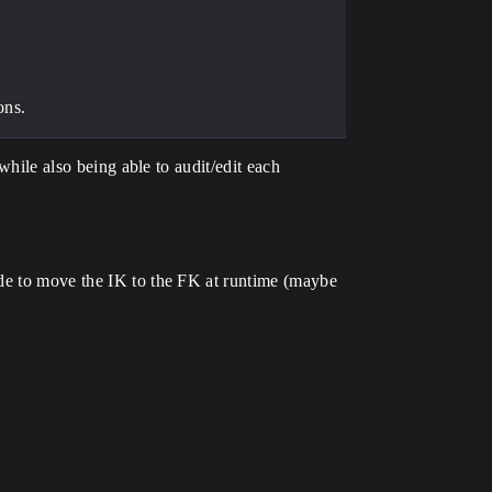
ons.
while also being able to audit/edit each
ode to move the IK to the FK at runtime (maybe