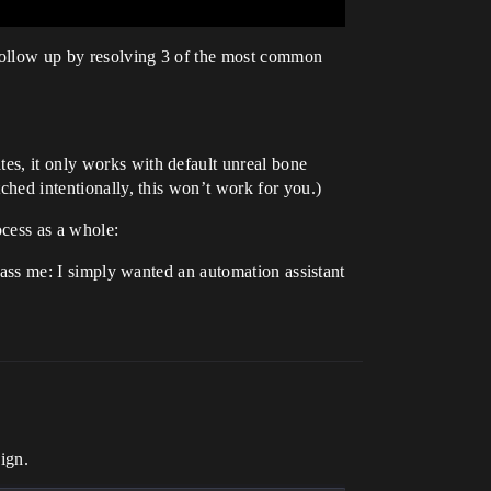
 follow up by resolving 3 of the most common
tes, it only works with default unreal bone
tched intentionally, this won’t work for you.)
ocess as a whole:
arrass me: I simply wanted an automation assistant
ign.