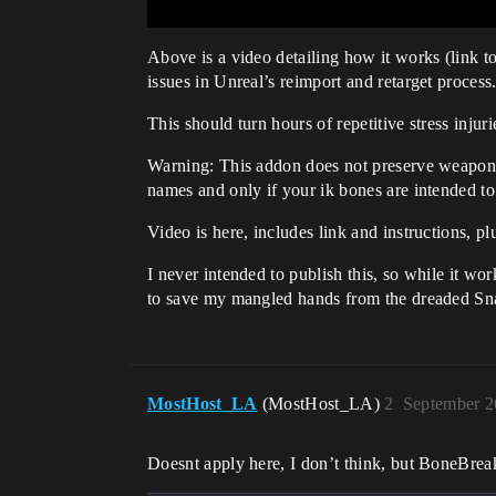
Above is a video detailing how it works (link 
issues in Unreal’s reimport and retarget process
This should turn hours of repetitive stress injur
Warning: This addon does not preserve weapon of
names and only if your ik bones are intended to 
Video is here, includes link and instructions, 
I never intended to publish this, so while it wor
to save my mangled hands from the dreaded Sn
MostHost_LA
(MostHost_LA)
2
September 2
Doesnt apply here, I don’t think, but BoneBreak