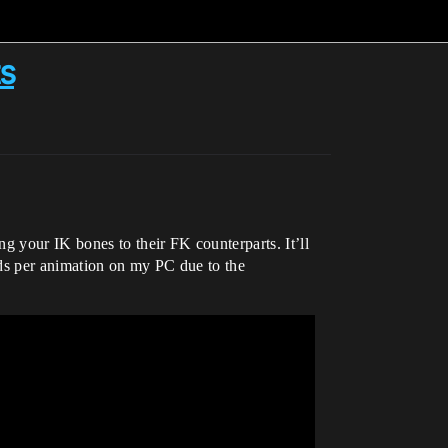
s
g your IK bones to their FK counterparts. It’ll
nds per animation on my PC due to the