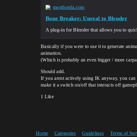
mosthostla.com
Bone Breaker: Unreal to Blender
A plug-in for Blender that allows you to quic
Basically if you were to use it to generate anima
animation.
(Which is probably an even bigger / more carpal
Should add.
If you arent actively using IK anyway, you can
make it a switch on/off that interacts off gamepl
1 Like
Home
Categories
Guidelines
Terms of Ser