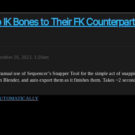
IK Bones to Their FK Counterpart
tember 26, 2023, 1:20am
manual use of Sequencer’s Snapper Tool for the simple act of snappin
in Blender, and auto export them as it finishes them. Takes ~2 seco