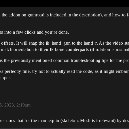
to the addon on gumroad is included in the description), and how to
.
ies into a few clicks and you’re done.
fsets. It will snap the ik_hand_gun to the hand_r. As the video sta
match orientation to their fk bone counterparts (if rotation is misma
plus the previously mentioned common troubleshooting tips for the pr
ks perfectly fine, try not to actually read the code, as it might emb
apper.
6, 2023, 2:10am
er does that for the mannequin (skeleton. Mesh is irrelevant) by des