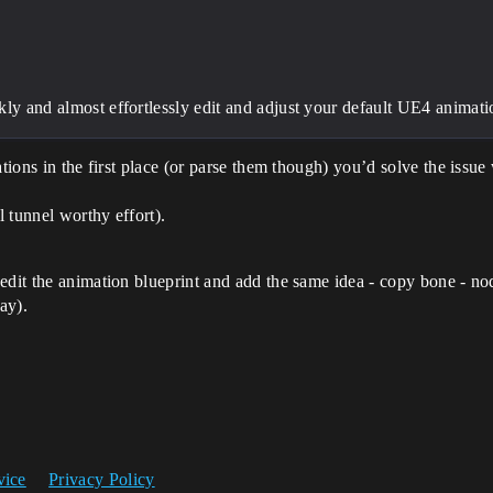
kly and almost effortlessly edit and adjust your default UE4 animati
tions in the first place (or parse them though) you’d solve the issue 
 tunnel worthy effort).
 edit the animation blueprint and add the same idea - copy bone - n
ay).
vice
Privacy Policy