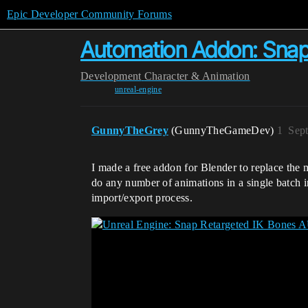
Epic Developer Community Forums
Automation Addon: Snap 
Development
Character & Animation
unreal-engine
GunnyTheGrey
(GunnyTheGameDev)
1
Sep
I made a free addon for Blender to replace the 
do any number of animations in a single batch 
import/export process.