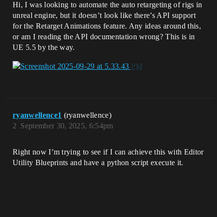
Hi, I was looking to automate the auto retargeting of rigs in
unreal engine, but it doesn’t look like there’s API support
for the Retarget Animations feature. Any ideas around this,
or am I reading the API documentation wrong? This is in
UE 5.5 by the way.
ryanwellence1
(ryanwellence)
2
September 30, 2025, 6:54pm
Right now I’m trying to see if I can achieve this with Editor
Utility Blueprints and have a python script execute it.