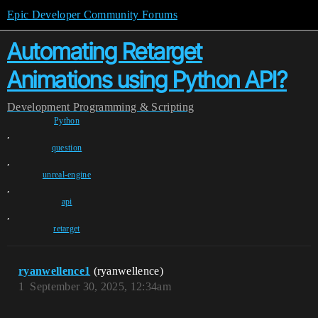
Epic Developer Community Forums
Automating Retarget
Animations using Python API?
Development
Programming & Scripting
Python
,
question
,
unreal-engine
,
api
,
retarget
ryanwellence1
(ryanwellence)
1
September 30, 2025, 12:34am