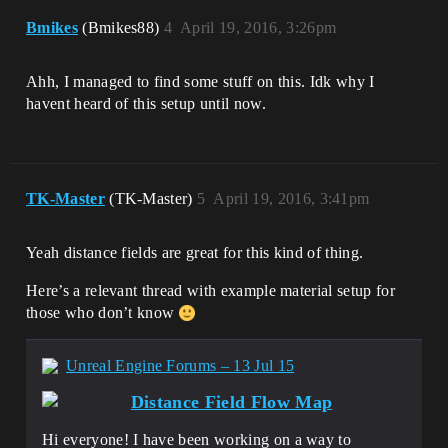
Bmikes
(Bmikes88)
4
April 19, 2016, 3:26pm
Ahh, I managed to find some stuff on this. Idk why I
havent heard of this setup until now.
TK-Master
(TK-Master)
5
April 19, 2016, 3:41pm
Yeah distance fields are great for this kind of thing.
Here’s a relevant thread with example material setup for
those who don’t know
Unreal Engine Forums – 13 Jul 15
Distance Field Flow Map
Hi everyone! I have been working on a way to