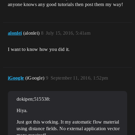
anyone knows any good tutorials then post them my way!
alonlei
(alonlei)
8
July 15, 2016, 5:41am
I want to know how you did it.
iGoogle
(iGoogle)
9
September 11, 2016, 1:52pm
dokipen;515538:
Hiya.
Just got this working. It my automatic flow material
using distance fields. No external application vector