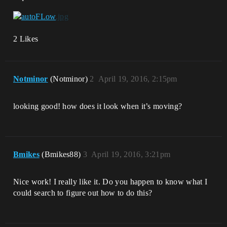
2 Likes
Notminor
(Notminor)
2
April 19, 2016, 2:15pm
looking good! how does it look when it’s moving?
Bmikes
(Bmikes88)
3
April 19, 2016, 3:21pm
Nice work! I really like it. Do you happen to know what I
could search to figure out how to do this?