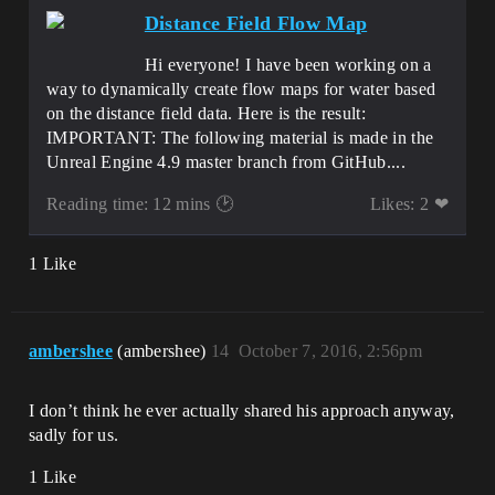
Distance Field Flow Map
Hi everyone! I have been working on a
way to dynamically create flow maps for water based
on the distance field data. Here is the result:
IMPORTANT: The following material is made in the
Unreal Engine 4.9 master branch from GitHub....
Reading time: 12 mins 🕑
Likes: 2 ❤
1 Like
ambershee
(ambershee)
14
October 7, 2016, 2:56pm
I don’t think he ever actually shared his approach anyway,
sadly for us.
1 Like