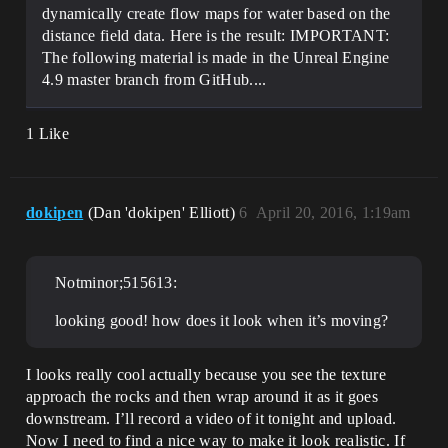
dynamically create flow maps for water based on the
distance field data. Here is the result: IMPORTANT:
The following material is made in the Unreal Engine
4.9 master branch from GitHub....
1 Like
dokipen
(Dan 'dokipen' Elliott)
6
April 20, 2016, 1:19am
Notminor;515613:
looking good! how does it look when it’s moving?
I looks really cool actually because you see the texture
approach the rocks and then wrap around it as it goes
downstream. I’ll record a video of it tonight and upload.
Now I need to find a nice way to make it look realistic. If