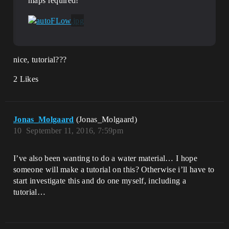
maps required!
nice, tutorial???
2 Likes
Jonas_Molgaard
(Jonas_Molgaard)
10
September 11, 2016, 7:59pm
I’ve also been wanting to do a water material… I hope
someone will make a tutorial on this? Otherwise i’ll have to
start investigate this and do one myself, including a
tutorial…