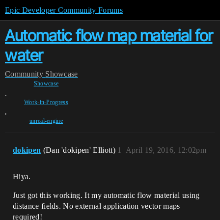
Epic Developer Community Forums
Automatic flow map material for
water
Community
Showcase
Showcase
,
Work-in-Progress
,
unreal-engine
dokipen
(Dan 'dokipen' Elliott)
1
April 19, 2016, 12:02pm
Hiya.
Just got this working. It my automatic flow material using
distance fields. No external application vector maps
required!