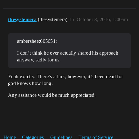
thesystemera
(thesystemera)
15
October 8, 2016, 1:00am
ambershee;605651:
I don’t think he ever actually shared his approach
anyway, sadly for us.
Yeah exactly. There’s a link, however, it’s been dead for
god knows how long.
Any assitance would be much appreciated.
Home
Categories
Guidelines
Terms of Service