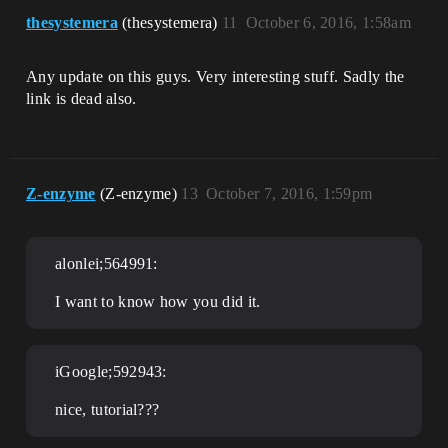
thesystemera
(thesystemera)
11
October 6, 2016, 1:58am
Any update on this guys. Very interesting stuff. Sadly the
link is dead also.
Z-enzyme
(Z-enzyme)
13
October 7, 2016, 1:59pm
alonlei;564991:
I want to know how you did it.
iGoogle;592943:
nice, tutorial???