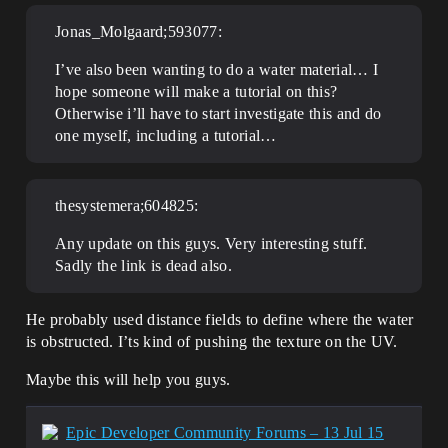
Jonas_Molgaard;593077:
I’ve also been wanting to do a water material… I
hope someone will make a tutorial on this?
Otherwise i’ll have to start investigate this and do
one myself, including a tutorial…
thesystemera;604825:
Any update on this guys. Very interesting stuff.
Sadly the link is dead also.
He probably used distance fields to define where the water
is obstructed. I’ts kind of pushing the texture on the UV.
Maybe this will help you guys.
Epic Developer Community Forums – 13 Jul 15