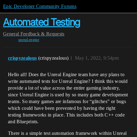
Epic Developer Community Forums
Automated Testing
General
Feedback & Requests
unreal-engine
crispyzealous
(crispyzealous)
1
May 1, 2022, 9:54pm
Hello all! Does the Unreal Engine team have any plans to
write automated tests for Unreal Engine? I think this would
provide a lot of value across the entire gaming industry,
since Unreal Engine is used by so many game development
teams. So many games are infamous for “glitches” or bugs
which could have been prevented by having the right
testing frameworks in place. This includes both C++ code
and Blueprints.
There is a simple test automation framework within Unreal