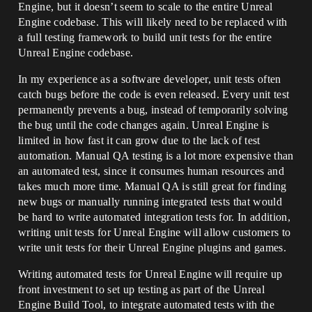
Engine, but it doesn’t seem to scale to the entire Unreal
Engine codebase. This will likely need to be replaced with
a full testing framework to build unit tests for the entire
Unreal Engine codebase.
In my experience as a software developer, unit tests often
catch bugs before the code is even released. Every unit test
permanently prevents a bug, instead of temporarily solving
the bug until the code changes again. Unreal Engine is
limited in how fast it can grow due to the lack of test
automation. Manual QA testing is a lot more expensive than
an automated test, since it consumes human resources and
takes much more time. Manual QA is still great for finding
new bugs or manually running integrated tests that would
be hard to write automated integration tests for. In addition,
writing unit tests for Unreal Engine will allow customers to
write unit tests for their Unreal Engine plugins and games.
Writing automated tests for Unreal Engine will require up
front investment to set up testing as part of the Unreal
Engine Build Tool, to integrate automated tests with the