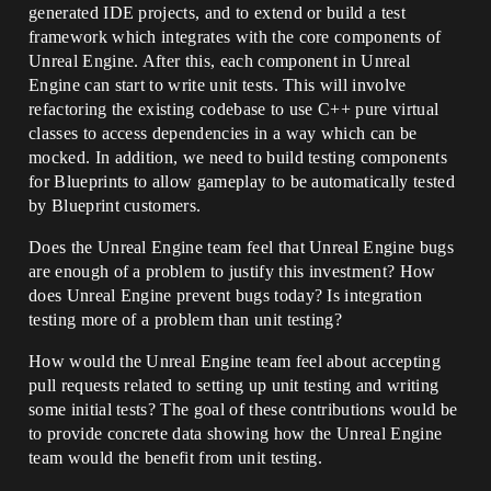
generated IDE projects, and to extend or build a test
framework which integrates with the core components of
Unreal Engine. After this, each component in Unreal
Engine can start to write unit tests. This will involve
refactoring the existing codebase to use C++ pure virtual
classes to access dependencies in a way which can be
mocked. In addition, we need to build testing components
for Blueprints to allow gameplay to be automatically tested
by Blueprint customers.
Does the Unreal Engine team feel that Unreal Engine bugs
are enough of a problem to justify this investment? How
does Unreal Engine prevent bugs today? Is integration
testing more of a problem than unit testing?
How would the Unreal Engine team feel about accepting
pull requests related to setting up unit testing and writing
some initial tests? The goal of these contributions would be
to provide concrete data showing how the Unreal Engine
team would the benefit from unit testing.