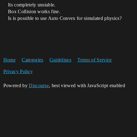
Its completely unstable.
Box Collision works fine.
Is is possible to use Auto Convex for simulated physics?
Home
Categories
Guidelines
Terms of Service
Privacy Policy
Powered by
Discourse
, best viewed with JavaScript enabled