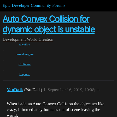
Epic Developer Community Forums
Auto Convex Collision for
dynamic object is unstable
Development
World Creation
question
,
unreal-engine
,
Collision
,
Physics
YanDaik
(YanDaik)
1
September 16, 2019, 10:08pm
When i add an Auto Convex Collision the object act like
crazy, It immediately bounces out of scene leaving the
world.