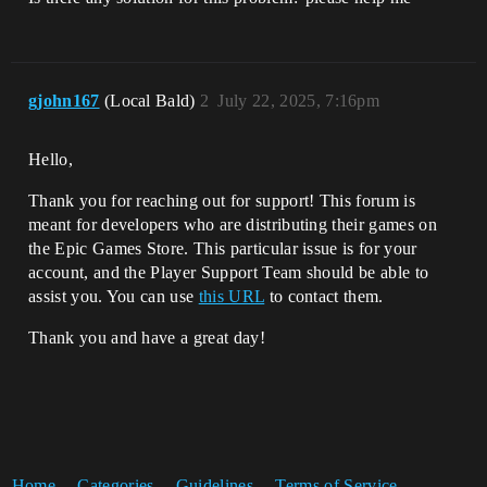
gjohn167
(Local Bald)
2
July 22, 2025, 7:16pm
Hello,
Thank you for reaching out for support! This forum is
meant for developers who are distributing their games on
the Epic Games Store. This particular issue is for your
account, and the Player Support Team should be able to
assist you. You can use
this URL
to contact them.
Thank you and have a great day!
Home
Categories
Guidelines
Terms of Service