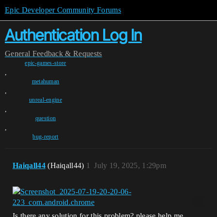
Epic Developer Community Forums
Authentication Log In
General
Feedback & Requests
epic-games-store
,
metahuman
,
unreal-engine
,
question
,
bug-report
Haiqall44
(Haiqall44)
1
July 19, 2025, 1:29pm
Is there any solution for this problem? please help me