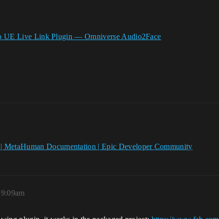
o UE Live Link Plugin — Omniverse Audio2Face
| MetaHuman Documentation | Epic Developer Community
, 9:09am