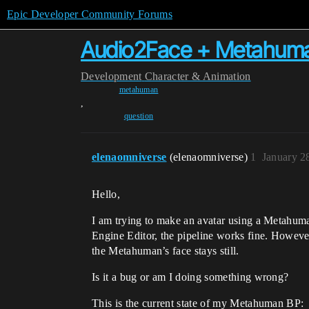
Epic Developer Community Forums
Audio2Face + Metahuman
Development
Character & Animation
metahuman
,
question
elenaomniverse
(elenaomniverse)
1
January 2
Hello,
I am trying to make an avatar using a Metahum
Engine Editor, the pipeline works fine. However
the Metahuman’s face stays still.
Is it a bug or am I doing something wrong?
This is the current state of my Metahuman BP: