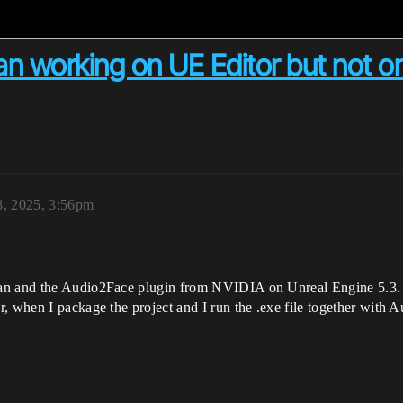
 working on UE Editor but not o
8, 2025, 3:56pm
an and the Audio2Face plugin from NVIDIA on Unreal Engine 5.3. I
, when I package the project and I run the .exe file together with A