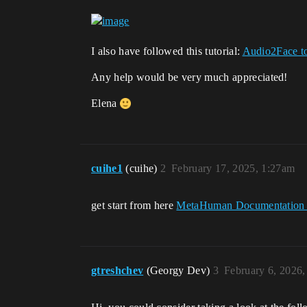
I also have followed this tutorial:
Audio2Face t
Any help would be very much appreciated!
Elena
cuihe1
(cuihe)
2
February 17, 2025, 1:27am
get start from here
MetaHuman Documentation 
gtreshchev
(Georgy Dev)
3
February 6, 2026