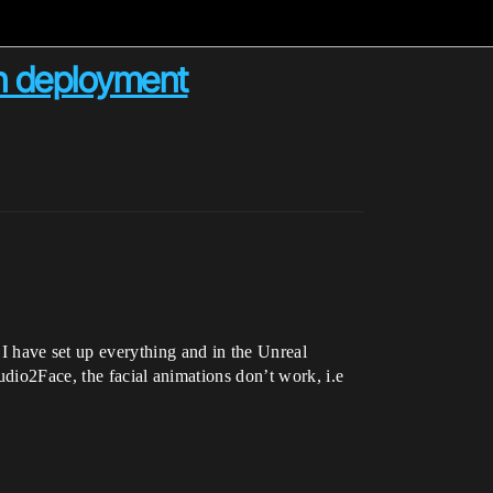
n deployment
 have set up everything and in the Unreal
udio2Face, the facial animations don’t work, i.e