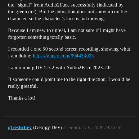
the “signal” from Audio2Face successfully (indicated by
the green dot). But the animation does not show up on the
character, so the character’s face is not moving.
Because I am new to unreal, I am not sure if I might have
forgotten something totally basic.
I recorded a one 50 second screen recording, showing what
I am doing:
https://vimeo.com/994433003
I am running UE 5.3.2 with Audio2Face 2023.2.0
If someone could point me to the right direction, I would be
really greatful.
Thanks a lot!
gtreshchev
(Georgy Dev)
2
February 6, 2026, 9:32am