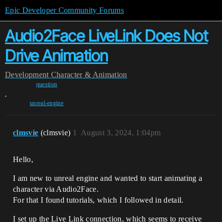
Epic Developer Community Forums
Audio2Face LiveLink Does Not
Drive Animation
Development
Character & Animation
question
,
unreal-engine
clmsvie
(clmsvie)
1
August 3, 2024, 1:04pm
Hello,
I am new to unreal engine and wanted to start animating a
character via Audio2Face.
For that I found tutorials, which I followed in detail.
I set up the Live Link connection, which seems to receive