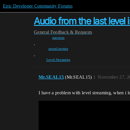
Epic Developer Community Forums
Audio from the last level 
General
Feedback & Requests
question
,
unreal-engine
,
Level-Streaming
Mr.SEAL15
(Mr.SEAL15)
1
November 27, 2
I have a problem with level streaming, when i lo