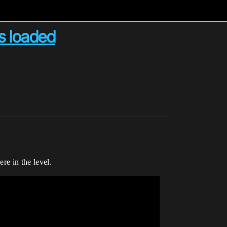
as loaded
re in the level.