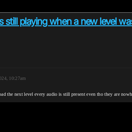
is still playing when a new level w
024, 10:27am
ad the next level every audio is still present even tho they are nowhe