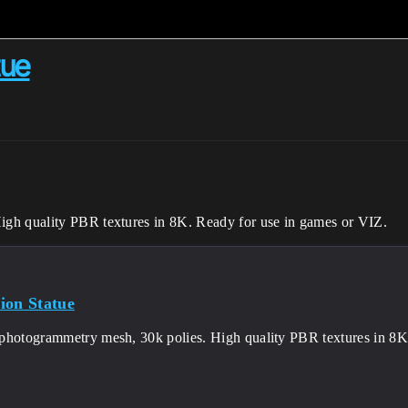
tue
gh quality PBR textures in 8K. Ready for use in games or VIZ.
ion Statue
photogrammetry mesh, 30k polies. High quality PBR textures in 8K