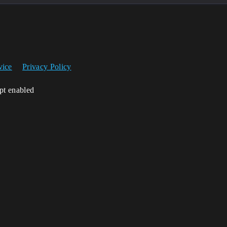
vice
Privacy Policy
ipt enabled