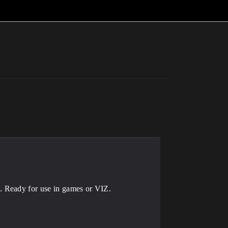
. Ready for use in games or VIZ.