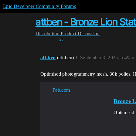
Epic Developer Community Forums
attben - Bronze Lion Sta
Distribution
Product Discussion
fab
att-ben
(att-ben)
1
September 3, 2025, 5:49am
Optimised photogrammetry mesh, 30k polies. Hi
Fab.com
Bronze L
Optimised 