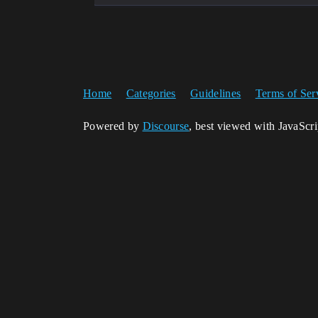
Home
Categories
Guidelines
Terms of Ser
Powered by
Discourse
, best viewed with JavaScr