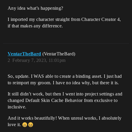
Any idea what’s happening?
I imported my character straight from Character Creator 4,
if that makes any difference.
VentarTheBard
(VentarTheBard)
2
February 7, 2023, 11:01pm
So, update. I WAS able to create a binding asset. I just had
to reimport my groom. I have no idea why, but there it is.
It still didn’t work, but then I went into project settings and
changed Default Skin Cache Behavior from exclusive to
inclusive.
And it works beautifully! When unreal works, I absolutely
love it.