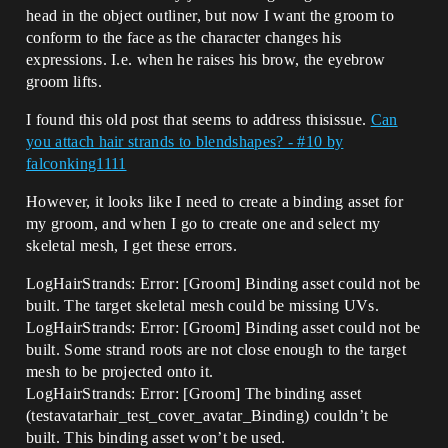
head in the object outliner, but now I want the groom to
conform to the face as the character changes his
expressions. I.e. when he raises his brow, the eyebrow
groom lifts.
I found this old post that seems to address thisissue.
Can
you attach hair strands to blendshapes? - #10 by
falconking1111
However, it looks like I need to create a binding asset for
my groom, and when I go to create one and select my
skeletal mesh, I get these errors.
LogHairStrands: Error: [Groom] Binding asset could not be
built. The target skeletal mesh could be missing UVs.
LogHairStrands: Error: [Groom] Binding asset could not be
built. Some strand roots are not close enough to the target
mesh to be projected onto it.
LogHairStrands: Error: [Groom] The binding asset
(testavatarhair_test_cover_avatar_Binding) couldn’t be
built. This binding asset won’t be used.