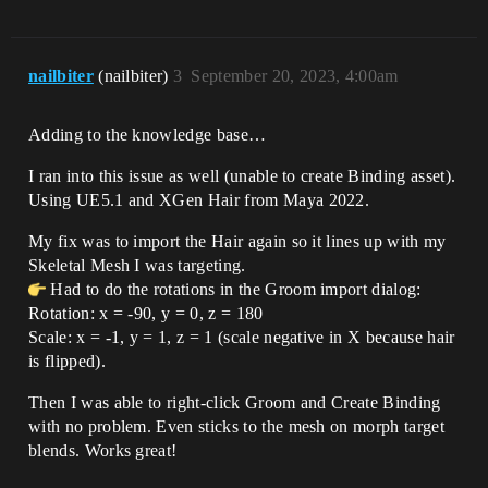
nailbiter
(nailbiter)
3
September 20, 2023, 4:00am
Adding to the knowledge base…
I ran into this issue as well (unable to create Binding asset).
Using UE5.1 and XGen Hair from Maya 2022.
My fix was to import the Hair again so it lines up with my
Skeletal Mesh I was targeting.
Had to do the rotations in the Groom import dialog:
Rotation: x = -90, y = 0, z = 180
Scale: x = -1, y = 1, z = 1 (scale negative in X because hair
is flipped).
Then I was able to right-click Groom and Create Binding
with no problem. Even sticks to the mesh on morph target
blends. Works great!