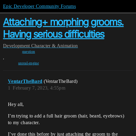
Epic Developer Community Forums
Attaching+ morphing grooms.
Having serious difficulties
Development
Character & Animation
question
,
unreal-engine
VentarTheBard
(VentarTheBard)
1
February 7, 2023, 4:55pm
Hey all,
I’m trying to add a full hair groom (hair, beard, eyebrows)
to my character.
I’ve done this before by just attaching the groom to the