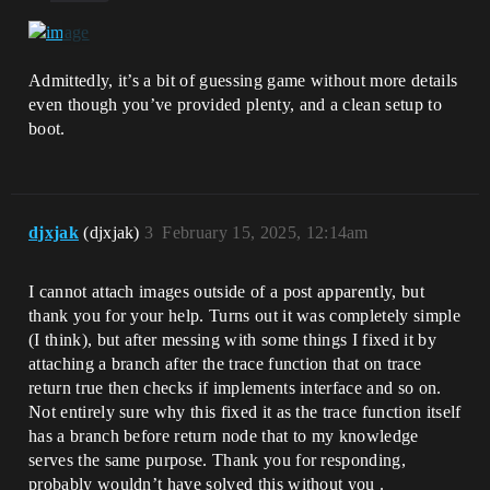
Admittedly, it’s a bit of guessing game without more details
even though you’ve provided plenty, and a clean setup to
boot.
djxjak
(djxjak)
3
February 15, 2025, 12:14am
I cannot attach images outside of a post apparently, but
thank you for your help. Turns out it was completely simple
(I think), but after messing with some things I fixed it by
attaching a branch after the trace function that on trace
return true then checks if implements interface and so on.
Not entirely sure why this fixed it as the trace function itself
has a branch before return node that to my knowledge
serves the same purpose. Thank you for responding,
probably wouldn’t have solved this without you .