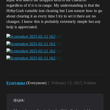
regardless of if it is in range. My understanding is that the
HitbyGrab variable isnt clearing but I am unsure how to go
about clearing it as every time I try to set it there are no
changes. I know this is probably extremely simple but any
help is appreciated.
Everynone
(Everynone)
2
February 13, 2025, 9:44am
djxjak: