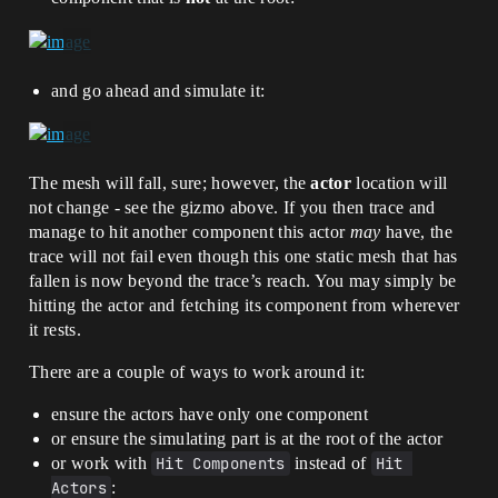
and go ahead and simulate it:
The mesh will fall, sure; however, the
actor
location will
not change - see the gizmo above. If you then trace and
manage to hit another component this actor
may
have, the
trace will not fail even though this one static mesh that has
fallen is now beyond the trace’s reach. You may simply be
hitting the actor and fetching its component from wherever
it rests.
There are a couple of ways to work around it:
ensure the actors have only one component
or ensure the simulating part is at the root of the actor
or work with
Hit Components
instead of
Hit 
Actors
: