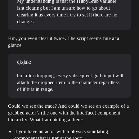
My understanding is that the HitbyGrab variable
isnt clearing but I am unsure how to go about
clearing it as every time I try to set it there are no
changes.
Hm, you even clear it twice. The script seems fine at a
glance.
djxjak:
but after dropping, every subsequent grab input will
attach the dropped item to the character regardless
of if it is in range.
Could we see the trace? And could we see an example of a
grabbed actor’s (the one with the interface) component
hierarchy. What I am hinting at here:
if you have an actor with a physics simulating
component that is
not
at the root: