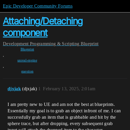
Epic Developer Community Forums
Attaching/Detaching
component
Development
Programming & Scripting
Blueprint
Blueprint
,
unreal-engine
,
question
djxjak
(djxjak)
1
February 13, 2025, 2:01am
I am pretty new to UE and am not the best at blueprints.
Essentially my goal is to grab an object infront of me. I can
successfully grab an item that is grabbable and hit by the
sphere trace, but after dropping, every subsequent grab
input will attach the dropped item to the character