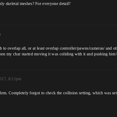
y skeletal meshes? For everyone detail?
m
 to overlap all, or at least overlap controller/pawns/cameras/ and ot
n my char started moving it was coliding with it and pushing him
2017, 8:21pm
blem. Completely forgot to check the collision setting, which was s