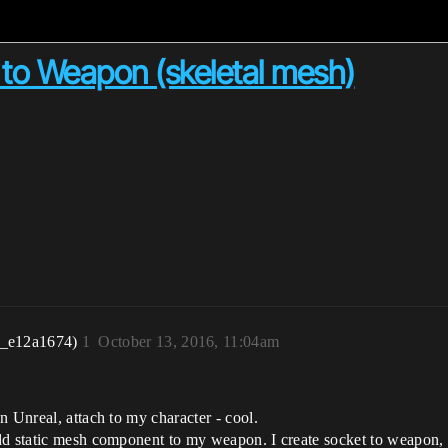
) to Weapon (skeletal mesh)
r_e12a1674)
1
October 13, 2016, 11:04am
n Unreal, attach to my character - cool.
dd static mesh component to my weapon. I create socket to weapon, 