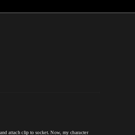
and attach clip to socket. Now, my character