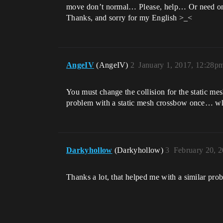
move don’t normal… Please, help… Or need onl
Thanks, and sorry for my English >_<
AngeIV
(AngeIV)
2
January 1, 2017, 12:28p
You must change the collision for the static mesh
problem with a static mesh crossbow once… whe
Darkyhollow
(Darkyhollow)
3
February 20, 
Thanks a lot, that helped me with a similar pro