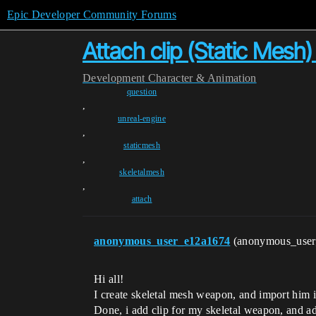
Epic Developer Community Forums
Attach clip (Static Mesh
Development
Character & Animation
question
,
unreal-engine
,
staticmesh
,
skeletalmesh
,
attach
anonymous_user_e12a1674
(anonymous_use
Hi all!
I create skeletal mesh weapon, and import him i
Done, i add clip for my skeletal weapon, and a