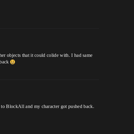
her objects that it could colide with. I had same
 back
et to BlockAll and my character got pushed back.