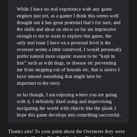
While I have no real experience with any game
engines just yet, as a gamer I think this seems well
thought out it has great potential that’s for sure, and
the skills and ideas on show so far are impressive
enough to me to want to explore this game, the
only real issue I have on a personal level is the
overseer seems a little contrived, I would personally
prefer natural more organic reason to be “kept in
line” such as wild dogs, or disease etc preventing
me from stepping out of bounds etc, that is unless I
have missed something that might later be
important to the story.
so far though, I am enjoying where you are going
with it, I definitely liked using and improvising
navigating the world with objects like the plank I
hope this game develops into something successful.
Thanks alot! To your point about the Overseers they were