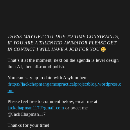
THESE MAY GET CUT DUE TO TIME CONSTRAINTS,
IF YOU ARE A TALENTED ANIMATOR PLEASE GET
IN CONTACT I WILL HAVE A JOB FOR YOU
That’s it at the moment, next on the agenda is level design
then AI, then all-round polish.
You can stay up to date with Asylum here
:
https://jackchapmangamespracticalprojectblog.wordpress.c
om
Please feel free to comment below, email me at
jackchapman117@gmail.com
or tweet me
@JackChapman117
Thanks for your time!