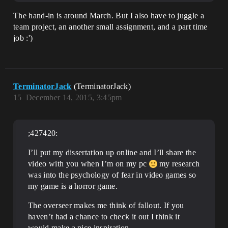
The hand-in is around March. But I also have to juggle a
team project, an another small assignment, and a part time
job :')
TerminatorJack
(TerminatorJack)
15
December 14, 2015, 3:45pm
;427420:
I’ll put my dissertation up online and I’ll share the
video with you when I’m on my pc
my research
was into the psychology of fear in video games so
my game is a horror game.
The overseer makes me think of fallout. If you
haven’t had a chance to check it out I think it
would make a nice inspiration.