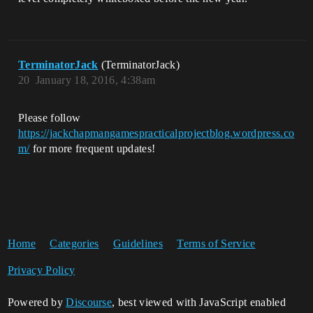
TerminatorJack
(TerminatorJack)
20
January 18, 2016, 4:38am
Please follow
https://jackchapmangamespracticalprojectblog.wordpress.co
m/
for more frequent updates!
Home
Categories
Guidelines
Terms of Service
Privacy Policy
Powered by
Discourse
, best viewed with JavaScript enabled