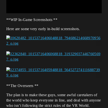
**WIP In-Game Screenshots **
Here are some very early in-build screenshots.
**The Overseers **
The plan is to make these guys, some awful caretakers of
the world who keep everyone in line, and deal with anyone
who isn’t following the strict rules of the VR World.