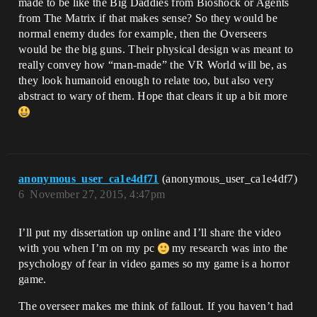
made to be like the Big Daddies from Bioshock or Agents
from The Matrix if that makes sense? So they would be
normal enemy dudes for example, then the Overseers
would be the big guns. Their physical design was meant to
really convey how “man-made” the VR World will be, as
they look humanoid enough to relate too, but also very
abstract to wary of them. Hope that clears it up a bit more
anonymous_user_ca1e4df71
(anonymous_user_ca1e4df7)
6
November 27, 2015, 4:47pm
I’ll put my dissertation up online and I’ll share the video
with you when I’m on my pc
my research was into the
psychology of fear in video games so my game is a horror
game.
The overseer makes me think of fallout. If you haven’t had