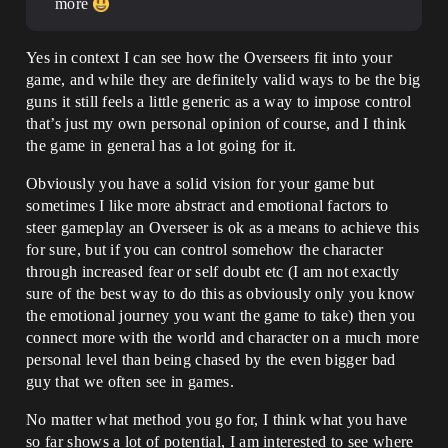
more
Yes in context I can see how the Overseers fit into your
game, and while they are definitely valid ways to be the big
guns it still feels a little generic as a way to impose control
that’s just my own personal opinion of course, and I think
the game in general has a lot going for it.
Obviously you have a solid vision for your game but
sometimes I like more abstract and emotional factors to
steer gameplay an Overseer is ok as a means to achieve this
for sure, but if you can control somehow the character
through increased fear or self doubt etc (I am not exactly
sure of the best way to do this as obviously only you know
the emotional journey you want the game to take) then you
connect more with the world and character on a much more
personal level than being chased by the even bigger bad
guy that we often see in games.
No matter what method you go for, I think what you have
so far shows a lot of potential, I am interested to see where