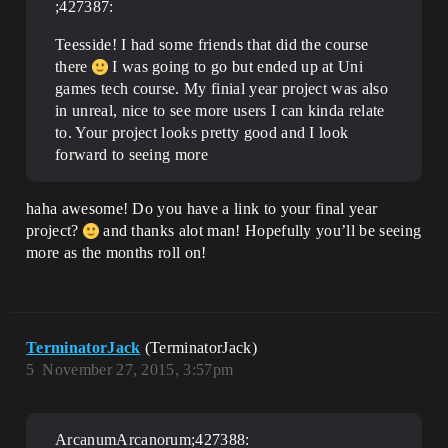
;427387:
Teesside! I had some friends that did the course
there
I was going to go but ended up at Uni
games tech course. My finial year project was also
in unreal, nice to see more users I can kinda relate
to. Your project looks pretty good and I look
forward to seeing more
haha awesome! Do you have a link to your final year
project?
and thanks alot man! Hopefully you’ll be seeing
more as the months roll on!
TerminatorJack
(TerminatorJack)
5
November 27, 2015, 3:57pm
ArcanumArcanorum;427388: