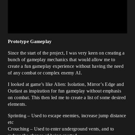
Prototype Gameplay
Since the start of the project, I was very keen on creating a
bunch of gameplay mechanics that would allow me to
create a fun gameplay experience without having the need
of any combat or complex enemy AI.
I looked at game’s like Alien: Isolation, Mirror’s Edge and
Outlast as inspiration for fun gameplay without emphasis
on combat. This then led me to create a list of some desired
elements.
Sprinting – Used to escape enemies, increase jump distance
etc
Crouching – Used to enter underground vents, and to