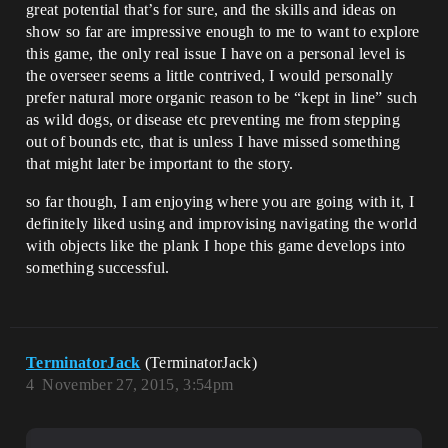
great potential that’s for sure, and the skills and ideas on
show so far are impressive enough to me to want to explore
this game, the only real issue I have on a personal level is
the overseer seems a little contrived, I would personally
prefer natural more organic reason to be “kept in line” such
as wild dogs, or disease etc preventing me from stepping
out of bounds etc, that is unless I have missed something
that might later be important to the story.
so far though, I am enjoying where you are going with it, I
definitely liked using and improvising navigating the world
with objects like the plank I hope this game develops into
something successful.
TerminatorJack
(TerminatorJack)
4
November 27, 2015, 3:54pm