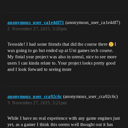
anonymous_user_ca1e4df71
(anonymous_user_ca1e4df7)
2
November 27, 2015, 3:20pm
Teesside! I had some friends that did the course there
I
was going to go but ended up at Uni games tech course.
My finial year project was also in unreal, nice to see more
users I can kinda relate to. Your project looks pretty good
and I look forward to seeing more
anonymous_user_cca92c6c
(anonymous_user_cca92c6c)
3
November 27, 2015, 3:21pm
While I have no real experience with any game engines just
yet, as a gamer I think this seems well thought out it has