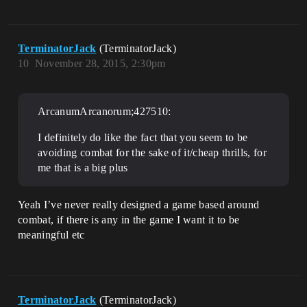
TerminatorJack
(TerminatorJack)
10
November 28, 2015, 2:30pm
ArcanumArcanorum;427510:
I definitely do like the fact that you seem to be
avoiding combat for the sake of it/cheap thrills, for
me that is a big plus
Yeah I’ve never really designed a game based around
combat, if there is any in the game I want it to be
meaningful etc
TerminatorJack
(TerminatorJack)