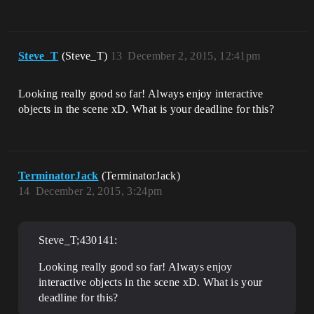
Steve_T
(Steve_T)
13
December 2, 2015, 12:41pm
Looking really good so far! Always enjoy interactive
objects in the scene xD. What is your deadline for this?
TerminatorJack
(TerminatorJack)
14
December 2, 2015, 3:24pm
Steve_T;430141:
Looking really good so far! Always enjoy
interactive objects in the scene xD. What is your
deadline for this?