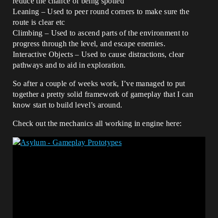
reduce the chance of being spotted
Leaning – Used to peer round corners to make sure the
route is clear etc
Climbing – Used to ascend parts of the environment to
progress through the level, and escape enemies.
Interactive Objects – Used to cause distractions, clear
pathways and to aid in exploration.
So after a couple of weeks work, I’ve managed to put
together a pretty solid framework of gameplay that I can
know start to build level’s around.
Check out the mechanics all working in engine here: