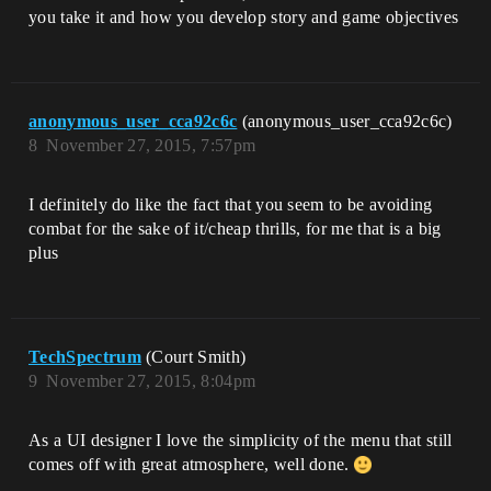
you take it and how you develop story and game objectives
anonymous_user_cca92c6c
(anonymous_user_cca92c6c)
8
November 27, 2015, 7:57pm
I definitely do like the fact that you seem to be avoiding
combat for the sake of it/cheap thrills, for me that is a big
plus
TechSpectrum
(Court Smith)
9
November 27, 2015, 8:04pm
As a UI designer I love the simplicity of the menu that still
comes off with great atmosphere, well done.