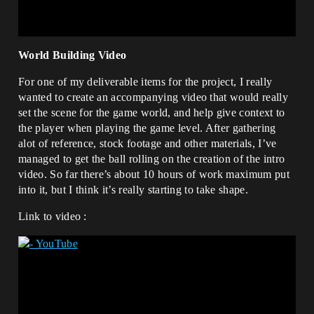
World Building Video
For one of my deliverable items for the project, I really
wanted to create an accompanying video that would really
set the scene for the game world, and help give context to
the player when playing the game level. After gathering
alot of reference, stock footage and other materials, I’ve
managed to get the ball rolling on the creation of the intro
video. So far there’s about 10 hours of work maximum put
into it, but I think it’s really starting to take shape.
Link to video :