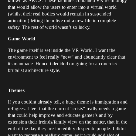
known as ARCS. These facilities contained VR technology
that would allow the users to enter into a virtual world
(whilst their real bodies would remain in suspended
animation) letting them live out a new life in complete
safety. The rest of world wasn’t so lucky.
Game World
The game itself is set inside the VR World. I want the
environment to feel really “new” and abundantly clear that
its manmade. Hence i decided on going for a concrete/
brutalist architecture style.
Themes
If you couldnt already tell, a huge theme is immigration and
refugees. I feel that the current “crisis” really needs a game
that could help improve and educate gamer’s and by
extension their freinds/family view on the matter, that in the
end of the day they are incredibly desperate people. I didnt
want to recreate a realistic game, as it would add alot of