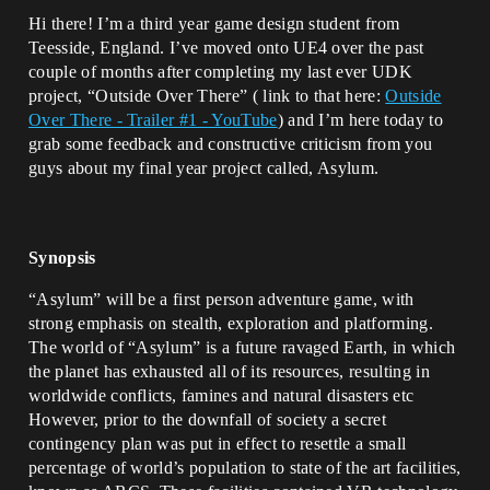
Hi there! I’m a third year game design student from
Teesside, England. I’ve moved onto UE4 over the past
couple of months after completing my last ever UDK
project, “Outside Over There” ( link to that here:
Outside
Over There - Trailer #1 - YouTube
) and I’m here today to
grab some feedback and constructive criticism from you
guys about my final year project called, Asylum.
Synopsis
“Asylum” will be a first person adventure game, with
strong emphasis on stealth, exploration and platforming.
The world of “Asylum” is a future ravaged Earth, in which
the planet has exhausted all of its resources, resulting in
worldwide conflicts, famines and natural disasters etc
However, prior to the downfall of society a secret
contingency plan was put in effect to resettle a small
percentage of world’s population to state of the art facilities,