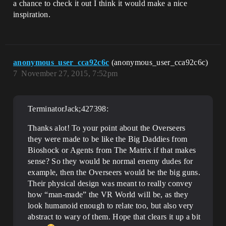
a chance to check it out I think it would make a nice
inspiration.
anonymous_user_cca92c6c
(anonymous_user_cca92c6c)
7
November 27, 2015, 7:52pm
TerminatorJack;427398:
Thanks alot! To your point about the Overseers
they were made to be like the Big Daddies from
Bioshock or Agents from The Matrix if that makes
sense? So they would be normal enemy dudes for
example, then the Overseers would be the big guns.
Their physical design was meant to really convey
how “man-made” the VR World will be, as they
look humanoid enough to relate too, but also very
abstract to wary of them. Hope that clears it up a bit