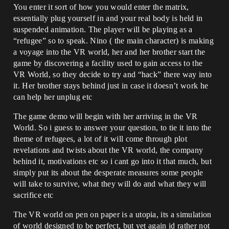
You enter it sort of how you would enter the matrix,
essentially plug yourself in and your real body is held in
suspended animation. The player will be playing as a
“refugee” so to speak. Nino ( the main character) is making
a voyage into the VR world, her and her brother start the
game by discovering a facility used to gain access to the
VR World, so they decide to try and “hack” there way into
it. Her brother stays behind just in case it doesn’t work he
can help her unplug etc
The game demo will begin with her arriving in the VR
World. So i guess to answer your question, to tie it into the
theme of refugees, a lot of it will come through plot
revelations and twists about the VR world, the company
behind it, motivations etc so i cant go into it that much, but
simply put its about the desperate measures some people
will take to survive, what they will do and what they will
sacrifice etc
The VR world on pen on paper is a utopia, its a simulation
of world designed to be perfect, but yet again id rather not