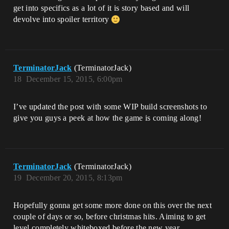
get into specifics as a lot of it is story based and will
devolve into spoiler territory
TerminatorJack
(TerminatorJack)
18
December 15, 2015, 6:00pm
I’ve updated the post with some WIP build screenshots to
give you guys a peek at how the game is coming along!
TerminatorJack
(TerminatorJack)
19
December 20, 2015, 8:13pm
Hopefully gonna get some more done on this over the next
couple of days or so, before christmas hits. Aiming to get
level completely whiteboxed before the new year.