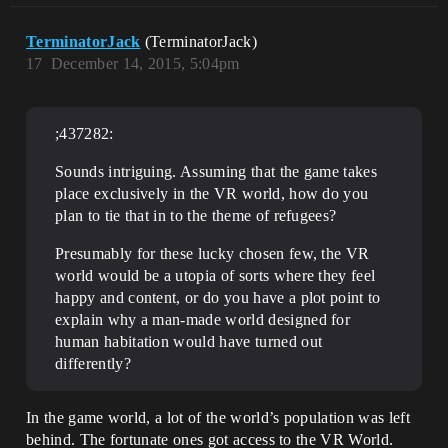
TerminatorJack
(TerminatorJack)
17
December 14, 2015, 5:04pm
;437282:
Sounds intriguing. Assuming that the game takes
place exclusively in the VR world, how do you
plan to tie that in to the theme of refugees?
Presumably for these lucky chosen few, the VR
world would be a utopia of sorts where they feel
happy and content, or do you have a plot point to
explain why a man-made world designed for
human habitation would have turned out
differently?
In the game world, a lot of the world’s population was left
behind. The fortunate ones got access to the VR World.