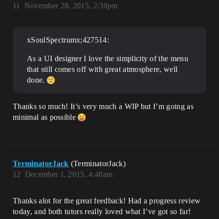
11
November 28, 2015, 2:30pm
xSoulSpectrumx;427514:
As a UI designer I love the simplicity of the menu
that still comes off with great atmosphere, well
done.
Thanks so much! It’s very much a WIP but I’m going as
minimal as possible
TerminatorJack
(TerminatorJack)
12
December 1, 2015, 4:48am
Thanks alot for the great feedback! Had a progress review
today, and both tutors really loved what I’ve got so far!