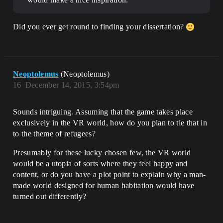
Did you ever get round to finding your dissertation?
Neoptolemus
(Neoptolemus)
16
December 14, 2015, 3:54pm
Sounds intriguing. Assuming that the game takes place
exclusively in the VR world, how do you plan to tie that in
to the theme of refugees?
Presumably for these lucky chosen few, the VR world
would be a utopia of sorts where they feel happy and
content, or do you have a plot point to explain why a man-
made world designed for human habitation would have
turned out differently?