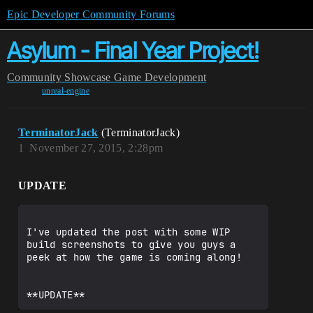
Epic Developer Community Forums
Asylum - Final Year Project!
Community
Showcase
Game Development
unreal-engine
TerminatorJack
(TerminatorJack)
1
November 27, 2015, 2:28pm
UPDATE
I've updated the post with some WIP 
build screenshots to give you guys a 
peek at how the game is coming along!
