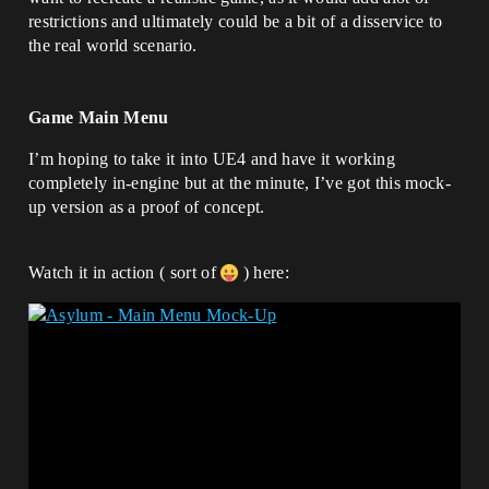
restrictions and ultimately could be a bit of a disservice to
the real world scenario.
Game Main Menu
I’m hoping to take it into UE4 and have it working
completely in-engine but at the minute, I’ve got this mock-
up version as a proof of concept.
Watch it in action ( sort of
) here: