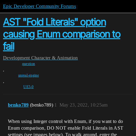
Epic Developer Community Forums
AST "Fold Literals" option
causing Enum comparison to
fail
Development
Character & Animation
question
,
unreal-engine
,
UE5-0
benko789
(benko789)
1
May 23, 2022, 10:25am
When using Integer control with Enum, if you want to do
Enum comparison, DO NOT enable Fold Literals in AST
settings (see images below). To walk around, enter the