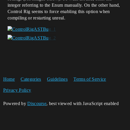
integer referring to the Enum manually. On the other hand,
Control Rig seems to force enabling this option when
compiling or restarting unreal.
Home
Categories
Guidelines
Terms of Service
Privacy Policy
Powered by
Discourse
, best viewed with JavaScript enabled