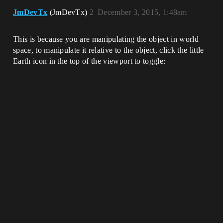
JmDevTx
(JmDevTx)
2
December 3, 2015, 1:48am
This is because you are manipulating the object in world
space, to manipulate it relative to the object, click the little
Earth icon in the top of the viewport to toggle: