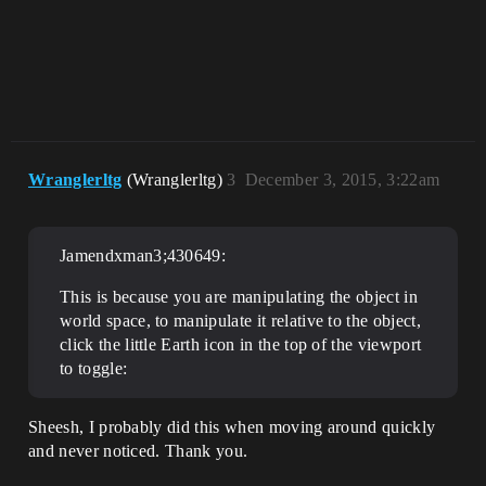
Wranglerltg
(Wranglerltg)
3
December 3, 2015, 3:22am
Jamendxman3;430649:
This is because you are manipulating the object in
world space, to manipulate it relative to the object,
click the little Earth icon in the top of the viewport
to toggle:
Sheesh, I probably did this when moving around quickly
and never noticed. Thank you.