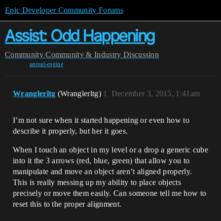
Epic Developer Community Forums
Assist: Odd Happening
Community
Community & Industry Discussion
unreal-engine
Wranglerltg
(Wranglerltg)
1
December 3, 2015, 1:41am
I’m not sure when it started happening or even how to
describe it properly, but her it goes.
When I touch an object in my level or a drop a generic cube
into it the 3 arrows (red, blue, green) that allow you to
manipulate and move an object aren’t aligned properly.
This is really messing up my ability to place objects
precisely or move them easily. Can someone tell me how to
reset this to the proper alignment.