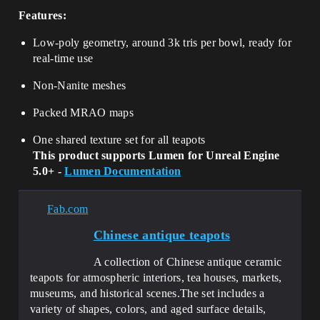
Features:
Low-poly geometry, around 3k tris per bowl, ready for
real-time use
Non-Nanite meshes
Packed MRAO maps
One shared texture set for all teapots
This product supports Lumen for Unreal Engine
5.0+ -
Lumen Documentation
Fab.com
Сhinese antique teapots
A collection of Chinese antique ceramic
teapots for atmospheric interiors, tea houses, markets,
museums, and historical scenes.The set includes a
variety of shapes, colors, and aged surface details,