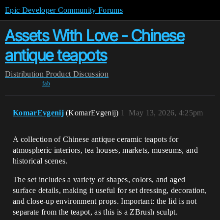
Epic Developer Community Forums
Assets With Love - Сhinese
antique teapots
Distribution
Product Discussion
fab
KomarEvgenij
(KomarEvgenij)
1
May 13, 2026, 4:25pm
A collection of Chinese antique ceramic teapots for
atmospheric interiors, tea houses, markets, museums, and
historical scenes.
The set includes a variety of shapes, colors, and aged
surface details, making it useful for set dressing, decoration,
and close-up environment props. Important: the lid is not
separate from the teapot, as this is a ZBrush sculpt.